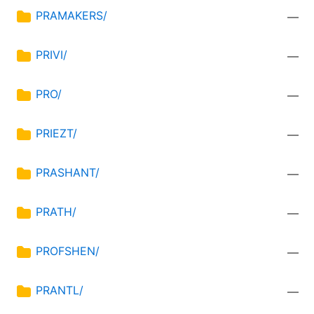
PRAMAKERS/
—
PRIVI/
—
PRO/
—
PRIEZT/
—
PRASHANT/
—
PRATH/
—
PROFSHEN/
—
PRANTL/
—