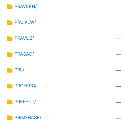
PRAVEEN/
—
PRUIKLW/
—
PRAVUS/
—
PRASAD/
—
PRL/
—
PROFERO/
—
PREFECT/
—
PRIMEBASE/
—