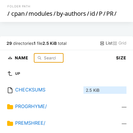
FOLDER PATH
/
cpan
/
modules
/
by-authors
/
id
/
P
/
PR
/
List
Grid
29
directories
1
file
2.5 KiB
total
NAME
SIZE
UP
CHECKSUMS
2.5 KiB
PROGRHYME/
—
PREMSHREE/
—