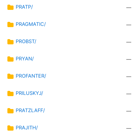
PRATP/
—
PRAGMATIC/
—
PROBST/
—
PRYAN/
—
PROFANTER/
—
PRILUSKYJ/
—
PRATZLAFF/
—
PRAJITH/
—