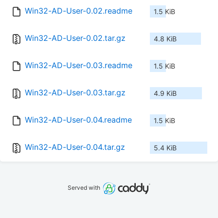
Win32-AD-User-0.02.readme
1.5 KiB
Win32-AD-User-0.02.tar.gz
4.8 KiB
Win32-AD-User-0.03.readme
1.5 KiB
Win32-AD-User-0.03.tar.gz
4.9 KiB
Win32-AD-User-0.04.readme
1.5 KiB
Win32-AD-User-0.04.tar.gz
5.4 KiB
Served with