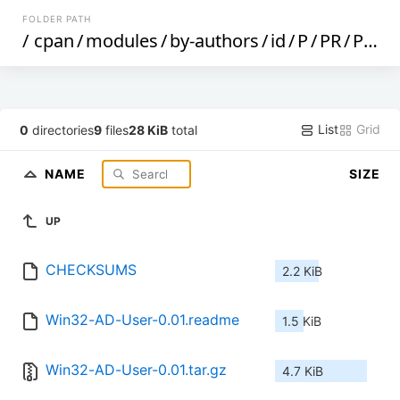
FOLDER PATH
/
cpan
/
modules
/
by-authors
/
id
/
P
/
PR
/
PREFECT
List
Grid
0
directories
9
files
28 KiB
total
NAME
SIZE
UP
CHECKSUMS
2.2 KiB
Win32-AD-User-0.01.readme
1.5 KiB
Win32-AD-User-0.01.tar.gz
4.7 KiB