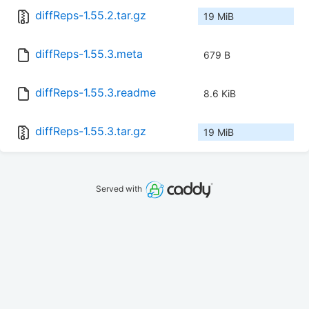
diffReps-1.55.2.tar.gz
19 MiB
diffReps-1.55.3.meta
679 B
diffReps-1.55.3.readme
8.6 KiB
diffReps-1.55.3.tar.gz
19 MiB
Served with