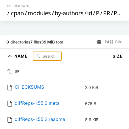
FOLDER PATH
/
cpan
/
modules
/
by-authors
/
id
/
P
/
PR
/
PROFSHEN
List
Grid
0
directories
7
files
39 MiB
total
NAME
SIZE
UP
CHECKSUMS
2.0 KiB
diffReps-1.55.2.meta
676 B
diffReps-1.55.2.readme
8.6 KiB