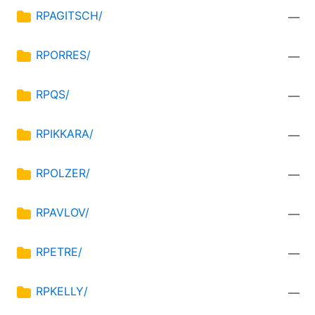
RPAGITSCH/
—
RPORRES/
—
RPQS/
—
RPIKKARA/
—
RPOLZER/
—
RPAVLOV/
—
RPETRE/
—
RPKELLY/
—