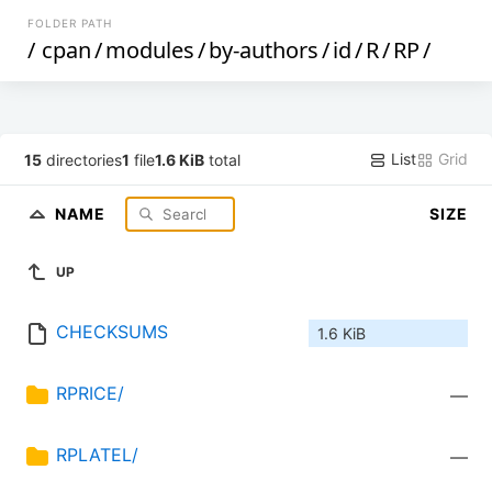
FOLDER PATH
/
cpan
/
modules
/
by-authors
/
id
/
R
/
RP
/
List
Grid
15
directories
1
file
1.6 KiB
total
NAME
SIZE
UP
CHECKSUMS
1.6 KiB
RPRICE/
—
RPLATEL/
—