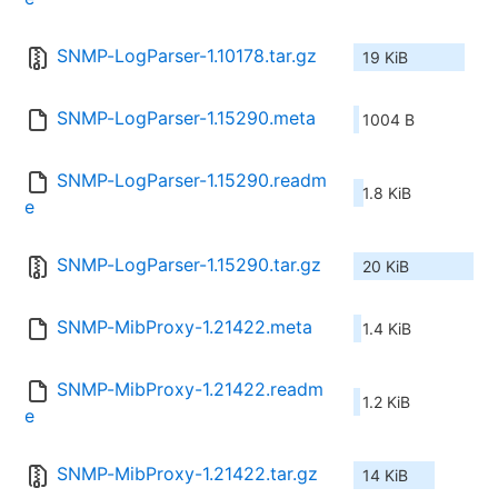
SNMP-LogParser-1.10178.tar.gz
19 KiB
SNMP-LogParser-1.15290.meta
1004 B
SNMP-LogParser-1.15290.readm
1.8 KiB
e
SNMP-LogParser-1.15290.tar.gz
20 KiB
SNMP-MibProxy-1.21422.meta
1.4 KiB
SNMP-MibProxy-1.21422.readm
1.2 KiB
e
SNMP-MibProxy-1.21422.tar.gz
14 KiB