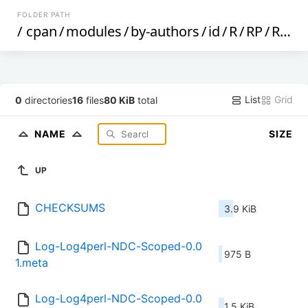
FOLDER PATH
/
cpan
/
modules
/
by-authors
/
id
/
R
/
RP
/
RPORRES
List
Grid
0
directories
16
files
80 KiB
total
NAME
SIZE
UP
CHECKSUMS
3.9 KiB
Log-Log4perl-NDC-Scoped-0.0
975 B
1.meta
Log-Log4perl-NDC-Scoped-0.0
1.5 KiB