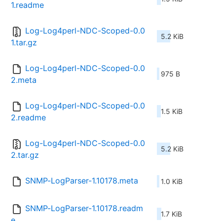
1.readme
Log-Log4perl-NDC-Scoped-0.0
5.2 KiB
1.tar.gz
Log-Log4perl-NDC-Scoped-0.0
975 B
2.meta
Log-Log4perl-NDC-Scoped-0.0
1.5 KiB
2.readme
Log-Log4perl-NDC-Scoped-0.0
5.2 KiB
2.tar.gz
SNMP-LogParser-1.10178.meta
1.0 KiB
SNMP-LogParser-1.10178.readm
1.7 KiB
e