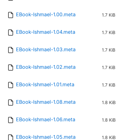
EBook-Ishmael-1.00.meta
1.7 KiB
EBook-Ishmael-1.04.meta
1.7 KiB
EBook-Ishmael-1.03.meta
1.7 KiB
EBook-Ishmael-1.02.meta
1.7 KiB
EBook-Ishmael-1.01.meta
1.7 KiB
EBook-Ishmael-1.08.meta
1.8 KiB
EBook-Ishmael-1.06.meta
1.8 KiB
EBook-Ishmael-1.05.meta
1.8 KiB