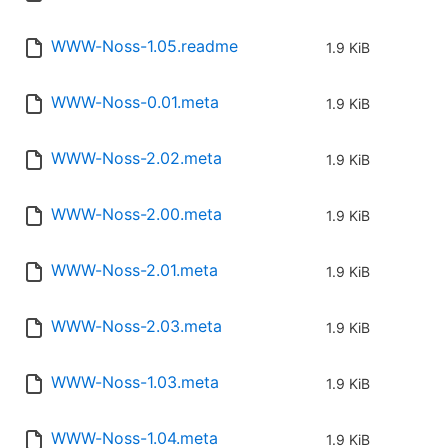
WWW-Noss-1.05.readme
1.9 KiB
WWW-Noss-0.01.meta
1.9 KiB
WWW-Noss-2.02.meta
1.9 KiB
WWW-Noss-2.00.meta
1.9 KiB
WWW-Noss-2.01.meta
1.9 KiB
WWW-Noss-2.03.meta
1.9 KiB
WWW-Noss-1.03.meta
1.9 KiB
WWW-Noss-1.04.meta
1.9 KiB