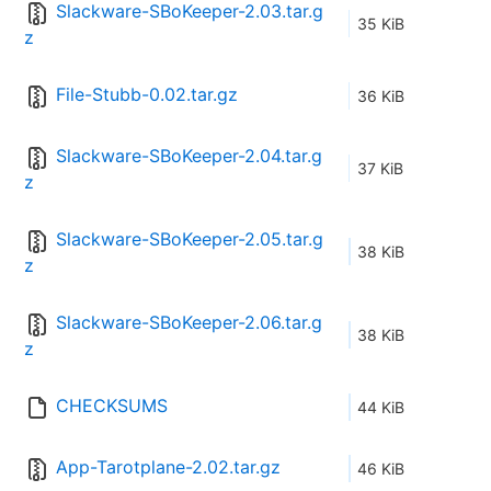
Slackware-SBoKeeper-2.03.tar.g
35 KiB
z
File-Stubb-0.02.tar.gz
36 KiB
Slackware-SBoKeeper-2.04.tar.g
37 KiB
z
Slackware-SBoKeeper-2.05.tar.g
38 KiB
z
Slackware-SBoKeeper-2.06.tar.g
38 KiB
z
CHECKSUMS
44 KiB
App-Tarotplane-2.02.tar.gz
46 KiB