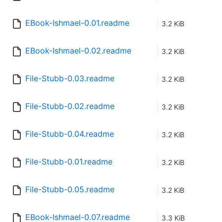
EBook-Ishmael-0.01.readme
3.2 KiB
EBook-Ishmael-0.02.readme
3.2 KiB
File-Stubb-0.03.readme
3.2 KiB
File-Stubb-0.02.readme
3.2 KiB
File-Stubb-0.04.readme
3.2 KiB
File-Stubb-0.01.readme
3.2 KiB
File-Stubb-0.05.readme
3.2 KiB
EBook-Ishmael-0.07.readme
3.3 KiB