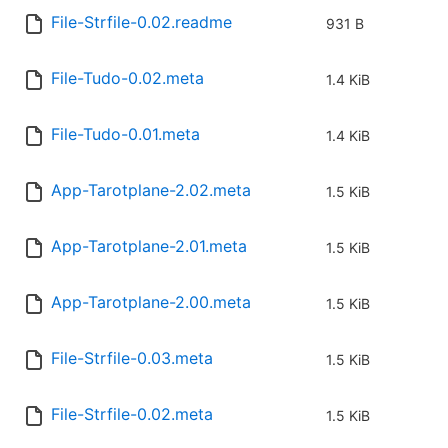
File-Strfile-0.02.readme
931 B
File-Tudo-0.02.meta
1.4 KiB
File-Tudo-0.01.meta
1.4 KiB
App-Tarotplane-2.02.meta
1.5 KiB
App-Tarotplane-2.01.meta
1.5 KiB
App-Tarotplane-2.00.meta
1.5 KiB
File-Strfile-0.03.meta
1.5 KiB
File-Strfile-0.02.meta
1.5 KiB