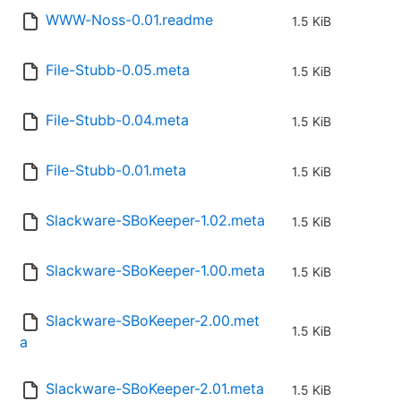
WWW-Noss-0.01.readme
1.5 KiB
File-Stubb-0.05.meta
1.5 KiB
File-Stubb-0.04.meta
1.5 KiB
File-Stubb-0.01.meta
1.5 KiB
Slackware-SBoKeeper-1.02.meta
1.5 KiB
Slackware-SBoKeeper-1.00.meta
1.5 KiB
Slackware-SBoKeeper-2.00.met
1.5 KiB
a
Slackware-SBoKeeper-2.01.meta
1.5 KiB