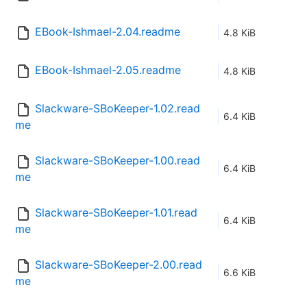
EBook-Ishmael-2.04.readme
4.8 KiB
EBook-Ishmael-2.05.readme
4.8 KiB
Slackware-SBoKeeper-1.02.read
6.4 KiB
me
Slackware-SBoKeeper-1.00.read
6.4 KiB
me
Slackware-SBoKeeper-1.01.read
6.4 KiB
me
Slackware-SBoKeeper-2.00.read
6.6 KiB
me