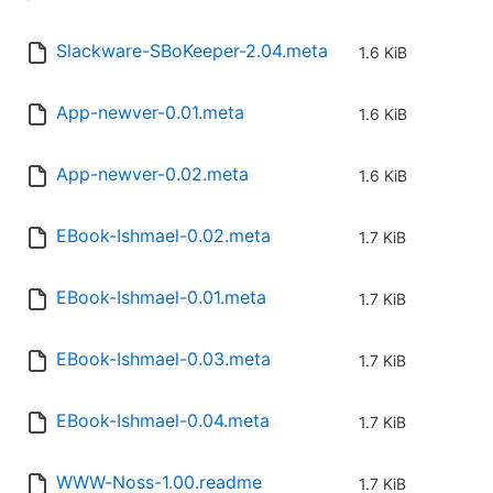
Slackware-SBoKeeper-2.04.meta
1.6 KiB
App-newver-0.01.meta
1.6 KiB
App-newver-0.02.meta
1.6 KiB
EBook-Ishmael-0.02.meta
1.7 KiB
EBook-Ishmael-0.01.meta
1.7 KiB
EBook-Ishmael-0.03.meta
1.7 KiB
EBook-Ishmael-0.04.meta
1.7 KiB
WWW-Noss-1.00.readme
1.7 KiB