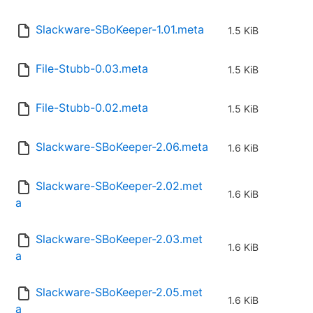
Slackware-SBoKeeper-1.01.meta
1.5 KiB
File-Stubb-0.03.meta
1.5 KiB
File-Stubb-0.02.meta
1.5 KiB
Slackware-SBoKeeper-2.06.meta
1.6 KiB
Slackware-SBoKeeper-2.02.met
1.6 KiB
a
Slackware-SBoKeeper-2.03.met
1.6 KiB
a
Slackware-SBoKeeper-2.05.met
1.6 KiB
a