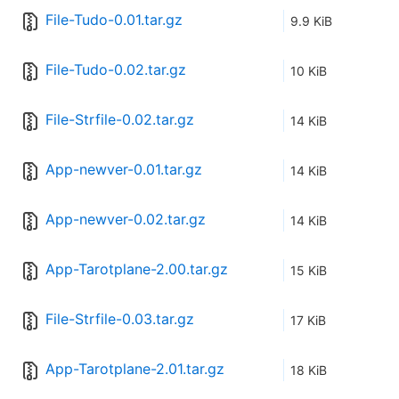
File-Tudo-0.01.tar.gz
9.9 KiB
File-Tudo-0.02.tar.gz
10 KiB
File-Strfile-0.02.tar.gz
14 KiB
App-newver-0.01.tar.gz
14 KiB
App-newver-0.02.tar.gz
14 KiB
App-Tarotplane-2.00.tar.gz
15 KiB
File-Strfile-0.03.tar.gz
17 KiB
App-Tarotplane-2.01.tar.gz
18 KiB