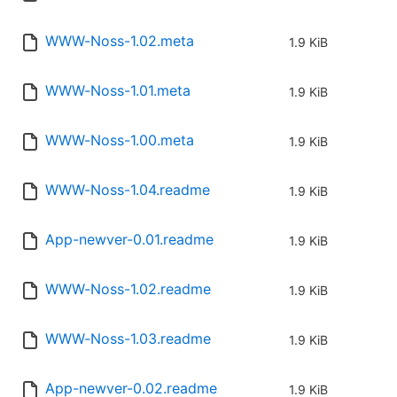
WWW-Noss-1.02.meta
1.9 KiB
WWW-Noss-1.01.meta
1.9 KiB
WWW-Noss-1.00.meta
1.9 KiB
WWW-Noss-1.04.readme
1.9 KiB
App-newver-0.01.readme
1.9 KiB
WWW-Noss-1.02.readme
1.9 KiB
WWW-Noss-1.03.readme
1.9 KiB
App-newver-0.02.readme
1.9 KiB