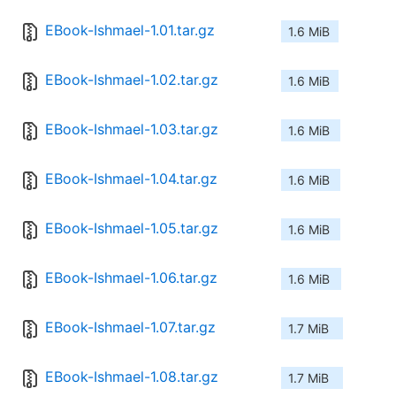
EBook-Ishmael-1.01.tar.gz
1.6 MiB
EBook-Ishmael-1.02.tar.gz
1.6 MiB
EBook-Ishmael-1.03.tar.gz
1.6 MiB
EBook-Ishmael-1.04.tar.gz
1.6 MiB
EBook-Ishmael-1.05.tar.gz
1.6 MiB
EBook-Ishmael-1.06.tar.gz
1.6 MiB
EBook-Ishmael-1.07.tar.gz
1.7 MiB
EBook-Ishmael-1.08.tar.gz
1.7 MiB