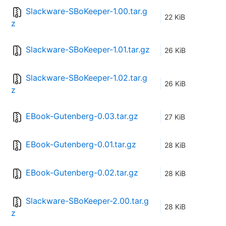
Slackware-SBoKeeper-1.00.tar.g
22 KiB
z
Slackware-SBoKeeper-1.01.tar.gz
26 KiB
Slackware-SBoKeeper-1.02.tar.g
26 KiB
z
EBook-Gutenberg-0.03.tar.gz
27 KiB
EBook-Gutenberg-0.01.tar.gz
28 KiB
EBook-Gutenberg-0.02.tar.gz
28 KiB
Slackware-SBoKeeper-2.00.tar.g
28 KiB
z