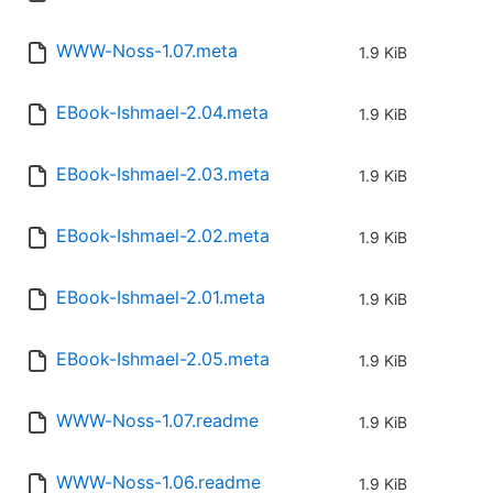
WWW-Noss-1.07.meta
1.9 KiB
EBook-Ishmael-2.04.meta
1.9 KiB
EBook-Ishmael-2.03.meta
1.9 KiB
EBook-Ishmael-2.02.meta
1.9 KiB
EBook-Ishmael-2.01.meta
1.9 KiB
EBook-Ishmael-2.05.meta
1.9 KiB
WWW-Noss-1.07.readme
1.9 KiB
WWW-Noss-1.06.readme
1.9 KiB