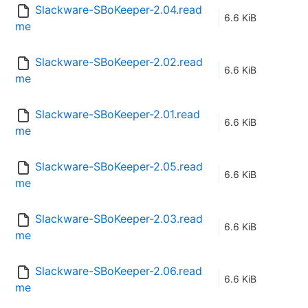
Slackware-SBoKeeper-2.04.read
6.6 KiB
me
Slackware-SBoKeeper-2.02.read
6.6 KiB
me
Slackware-SBoKeeper-2.01.read
6.6 KiB
me
Slackware-SBoKeeper-2.05.read
6.6 KiB
me
Slackware-SBoKeeper-2.03.read
6.6 KiB
me
Slackware-SBoKeeper-2.06.read
6.6 KiB
me