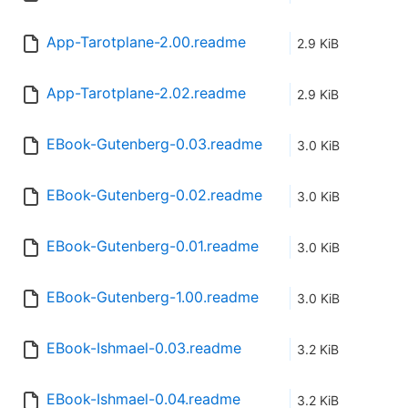
App-Tarotplane-2.00.readme
2.9 KiB
App-Tarotplane-2.02.readme
2.9 KiB
EBook-Gutenberg-0.03.readme
3.0 KiB
EBook-Gutenberg-0.02.readme
3.0 KiB
EBook-Gutenberg-0.01.readme
3.0 KiB
EBook-Gutenberg-1.00.readme
3.0 KiB
EBook-Ishmael-0.03.readme
3.2 KiB
EBook-Ishmael-0.04.readme
3.2 KiB