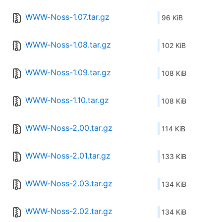
WWW-Noss-1.07.tar.gz
96 KiB
WWW-Noss-1.08.tar.gz
102 KiB
WWW-Noss-1.09.tar.gz
108 KiB
WWW-Noss-1.10.tar.gz
108 KiB
WWW-Noss-2.00.tar.gz
114 KiB
WWW-Noss-2.01.tar.gz
133 KiB
WWW-Noss-2.03.tar.gz
134 KiB
WWW-Noss-2.02.tar.gz
134 KiB