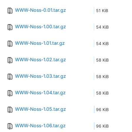
WWW-Noss-0.01.tar.gz
51 KiB
WWW-Noss-1.00.tar.gz
54 KiB
WWW-Noss-1.01.tar.gz
54 KiB
WWW-Noss-1.02.tar.gz
58 KiB
WWW-Noss-1.03.tar.gz
58 KiB
WWW-Noss-1.04.tar.gz
58 KiB
WWW-Noss-1.05.tar.gz
96 KiB
WWW-Noss-1.06.tar.gz
96 KiB