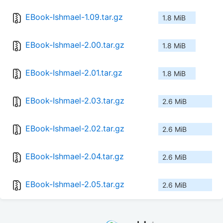
EBook-Ishmael-1.09.tar.gz
1.8 MiB
EBook-Ishmael-2.00.tar.gz
1.8 MiB
EBook-Ishmael-2.01.tar.gz
1.8 MiB
EBook-Ishmael-2.03.tar.gz
2.6 MiB
EBook-Ishmael-2.02.tar.gz
2.6 MiB
EBook-Ishmael-2.04.tar.gz
2.6 MiB
EBook-Ishmael-2.05.tar.gz
2.6 MiB