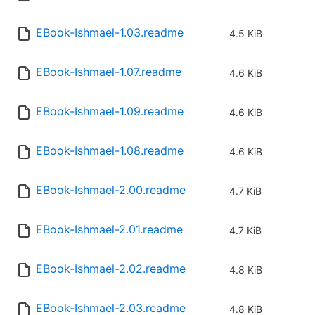
EBook-Ishmael-1.03.readme
4.5 KiB
EBook-Ishmael-1.07.readme
4.6 KiB
EBook-Ishmael-1.09.readme
4.6 KiB
EBook-Ishmael-1.08.readme
4.6 KiB
EBook-Ishmael-2.00.readme
4.7 KiB
EBook-Ishmael-2.01.readme
4.7 KiB
EBook-Ishmael-2.02.readme
4.8 KiB
EBook-Ishmael-2.03.readme
4.8 KiB