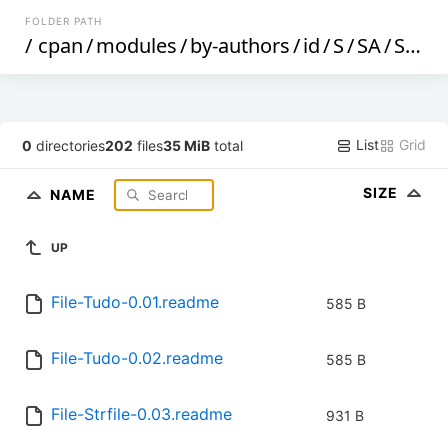
FOLDER PATH
/
cpan
/
modules
/
by-authors
/
id
/
S
/
SA
/
SAMYOUNG
List
Grid
0
directories
202
files
35 MiB
total
SIZE
NAME
UP
File-Tudo-0.01.readme
585 B
File-Tudo-0.02.readme
585 B
File-Strfile-0.03.readme
931 B