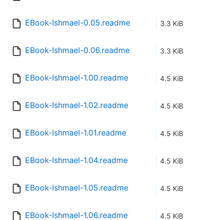
EBook-Ishmael-0.05.readme
3.3 KiB
EBook-Ishmael-0.06.readme
3.3 KiB
EBook-Ishmael-1.00.readme
4.5 KiB
EBook-Ishmael-1.02.readme
4.5 KiB
EBook-Ishmael-1.01.readme
4.5 KiB
EBook-Ishmael-1.04.readme
4.5 KiB
EBook-Ishmael-1.05.readme
4.5 KiB
EBook-Ishmael-1.06.readme
4.5 KiB