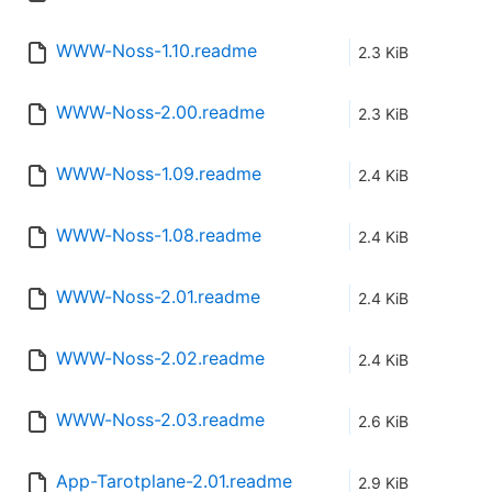
WWW-Noss-1.10.readme
2.3 KiB
WWW-Noss-2.00.readme
2.3 KiB
WWW-Noss-1.09.readme
2.4 KiB
WWW-Noss-1.08.readme
2.4 KiB
WWW-Noss-2.01.readme
2.4 KiB
WWW-Noss-2.02.readme
2.4 KiB
WWW-Noss-2.03.readme
2.6 KiB
App-Tarotplane-2.01.readme
2.9 KiB