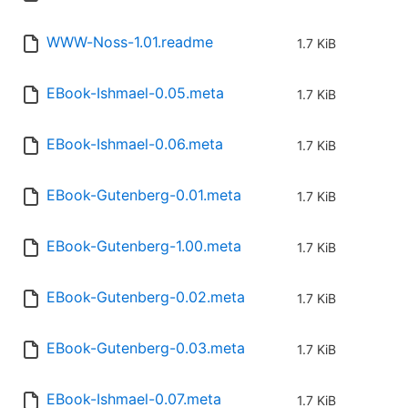
WWW-Noss-1.01.readme
1.7 KiB
EBook-Ishmael-0.05.meta
1.7 KiB
EBook-Ishmael-0.06.meta
1.7 KiB
EBook-Gutenberg-0.01.meta
1.7 KiB
EBook-Gutenberg-1.00.meta
1.7 KiB
EBook-Gutenberg-0.02.meta
1.7 KiB
EBook-Gutenberg-0.03.meta
1.7 KiB
EBook-Ishmael-0.07.meta
1.7 KiB