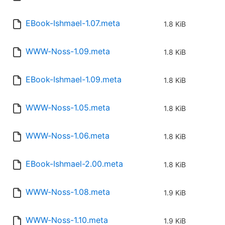
EBook-Ishmael-1.07.meta
1.8 KiB
WWW-Noss-1.09.meta
1.8 KiB
EBook-Ishmael-1.09.meta
1.8 KiB
WWW-Noss-1.05.meta
1.8 KiB
WWW-Noss-1.06.meta
1.8 KiB
EBook-Ishmael-2.00.meta
1.8 KiB
WWW-Noss-1.08.meta
1.9 KiB
WWW-Noss-1.10.meta
1.9 KiB