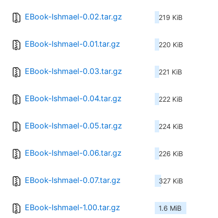
EBook-Ishmael-0.02.tar.gz
219 KiB
EBook-Ishmael-0.01.tar.gz
220 KiB
EBook-Ishmael-0.03.tar.gz
221 KiB
EBook-Ishmael-0.04.tar.gz
222 KiB
EBook-Ishmael-0.05.tar.gz
224 KiB
EBook-Ishmael-0.06.tar.gz
226 KiB
EBook-Ishmael-0.07.tar.gz
327 KiB
EBook-Ishmael-1.00.tar.gz
1.6 MiB