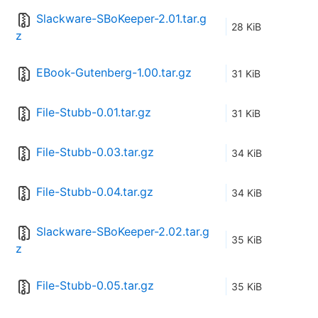
Slackware-SBoKeeper-2.01.tar.g
28 KiB
z
EBook-Gutenberg-1.00.tar.gz
31 KiB
File-Stubb-0.01.tar.gz
31 KiB
File-Stubb-0.03.tar.gz
34 KiB
File-Stubb-0.04.tar.gz
34 KiB
Slackware-SBoKeeper-2.02.tar.g
35 KiB
z
File-Stubb-0.05.tar.gz
35 KiB