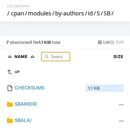
FOLDER PATH
/
cpan
/
modules
/
by-authors
/
id
/
S
/
SB
/
List
Grid
7
directories
1
file
1.1 KiB
total
NAME
SIZE
UP
CHECKSUMS
1.1 KiB
SBAKKER/
—
SBALA/
—