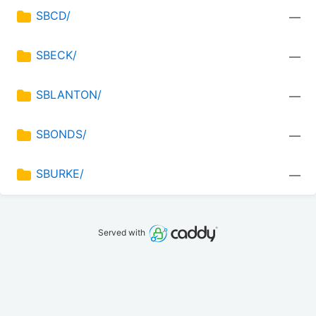
SBCD/
—
SBECK/
—
SBLANTON/
—
SBONDS/
—
SBURKE/
—
Served with