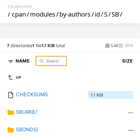
FOLDER PATH
/
cpan
/
modules
/
by-authors
/
id
/
S
/
SB
/
List
Grid
7
directories
1
file
1.1 KiB
total
NAME
SIZE
UP
CHECKSUMS
1.1 KiB
SBURKE/
—
SBONDS/
—