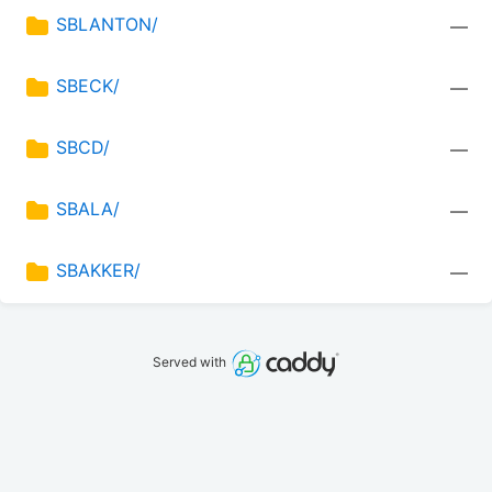
SBLANTON/
—
SBECK/
—
SBCD/
—
SBALA/
—
SBAKKER/
—
Served with