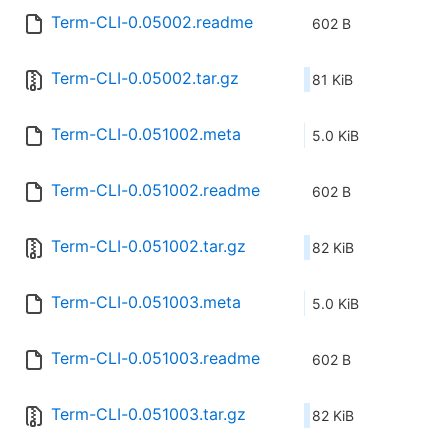
Term-CLI-0.05002.readme
602 B
Term-CLI-0.05002.tar.gz
81 KiB
Term-CLI-0.051002.meta
5.0 KiB
Term-CLI-0.051002.readme
602 B
Term-CLI-0.051002.tar.gz
82 KiB
Term-CLI-0.051003.meta
5.0 KiB
Term-CLI-0.051003.readme
602 B
Term-CLI-0.051003.tar.gz
82 KiB