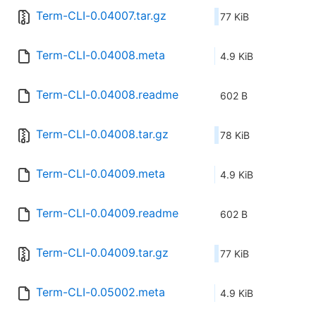
Term-CLI-0.04007.tar.gz
77 KiB
Term-CLI-0.04008.meta
4.9 KiB
Term-CLI-0.04008.readme
602 B
Term-CLI-0.04008.tar.gz
78 KiB
Term-CLI-0.04009.meta
4.9 KiB
Term-CLI-0.04009.readme
602 B
Term-CLI-0.04009.tar.gz
77 KiB
Term-CLI-0.05002.meta
4.9 KiB