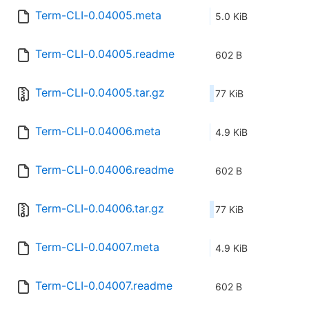
Term-CLI-0.04005.meta
5.0 KiB
Term-CLI-0.04005.readme
602 B
Term-CLI-0.04005.tar.gz
77 KiB
Term-CLI-0.04006.meta
4.9 KiB
Term-CLI-0.04006.readme
602 B
Term-CLI-0.04006.tar.gz
77 KiB
Term-CLI-0.04007.meta
4.9 KiB
Term-CLI-0.04007.readme
602 B