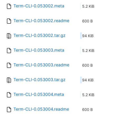
Term-CLI-0.053002.meta
5.2 KiB
Term-CLI-0.053002.readme
600 B
Term-CLI-0.053002.tar.gz
94 KiB
Term-CLI-0.053003.meta
5.2 KiB
Term-CLI-0.053003.readme
600 B
Term-CLI-0.053003.tar.gz
94 KiB
Term-CLI-0.053004.meta
5.2 KiB
Term-CLI-0.053004.readme
600 B