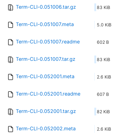
Term-CLI-0.051006.tar.gz
83 KiB
Term-CLI-0.051007.meta
5.0 KiB
Term-CLI-0.051007.readme
602 B
Term-CLI-0.051007.tar.gz
83 KiB
Term-CLI-0.052001.meta
2.6 KiB
Term-CLI-0.052001.readme
607 B
Term-CLI-0.052001.tar.gz
82 KiB
Term-CLI-0.052002.meta
2.6 KiB