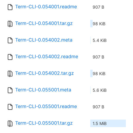
Term-CLI-0.054001.readme
907 B
Term-CLI-0.054001.tar.gz
98 KiB
Term-CLI-0.054002.meta
5.4 KiB
Term-CLI-0.054002.readme
907 B
Term-CLI-0.054002.tar.gz
98 KiB
Term-CLI-0.055001.meta
5.6 KiB
Term-CLI-0.055001.readme
907 B
Term-CLI-0.055001.tar.gz
1.5 MiB