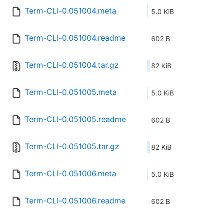
Term-CLI-0.051004.meta
5.0 KiB
Term-CLI-0.051004.readme
602 B
Term-CLI-0.051004.tar.gz
82 KiB
Term-CLI-0.051005.meta
5.0 KiB
Term-CLI-0.051005.readme
602 B
Term-CLI-0.051005.tar.gz
82 KiB
Term-CLI-0.051006.meta
5.0 KiB
Term-CLI-0.051006.readme
602 B