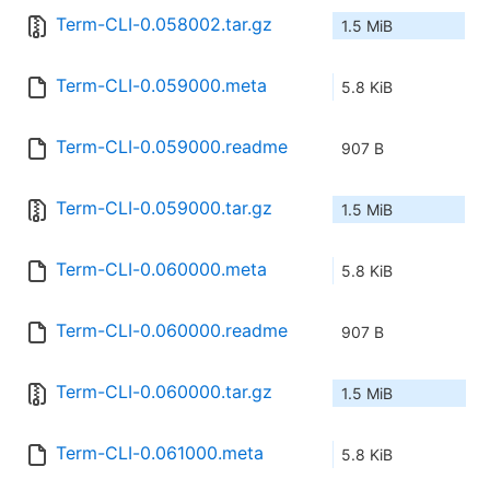
Term-CLI-0.058002.tar.gz
1.5 MiB
Term-CLI-0.059000.meta
5.8 KiB
Term-CLI-0.059000.readme
907 B
Term-CLI-0.059000.tar.gz
1.5 MiB
Term-CLI-0.060000.meta
5.8 KiB
Term-CLI-0.060000.readme
907 B
Term-CLI-0.060000.tar.gz
1.5 MiB
Term-CLI-0.061000.meta
5.8 KiB