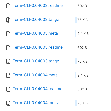
Term-CLI-0.04002.readme
602 B
Term-CLI-0.04002.tar.gz
76 KiB
Term-CLI-0.04003.meta
2.4 KiB
Term-CLI-0.04003.readme
602 B
Term-CLI-0.04003.tar.gz
75 KiB
Term-CLI-0.04004.meta
2.4 KiB
Term-CLI-0.04004.readme
602 B
Term-CLI-0.04004.tar.gz
75 KiB