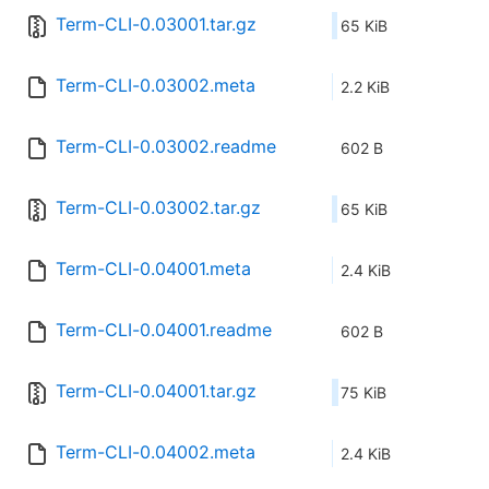
Term-CLI-0.03001.tar.gz
65 KiB
Term-CLI-0.03002.meta
2.2 KiB
Term-CLI-0.03002.readme
602 B
Term-CLI-0.03002.tar.gz
65 KiB
Term-CLI-0.04001.meta
2.4 KiB
Term-CLI-0.04001.readme
602 B
Term-CLI-0.04001.tar.gz
75 KiB
Term-CLI-0.04002.meta
2.4 KiB