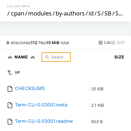
FOLDER PATH
/
cpan
/
modules
/
by-authors
/
id
/
S
/
SB
/
SBAKKER
List
Grid
0
directories
112
files
15 MiB
total
NAME
SIZE
UP
CHECKSUMS
25 KiB
Term-CLI-0.03001.meta
2.1 KiB
Term-CLI-0.03001.readme
602 B