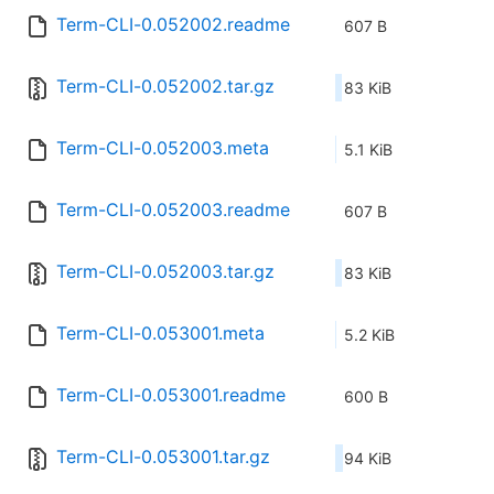
Term-CLI-0.052002.readme
607 B
Term-CLI-0.052002.tar.gz
83 KiB
Term-CLI-0.052003.meta
5.1 KiB
Term-CLI-0.052003.readme
607 B
Term-CLI-0.052003.tar.gz
83 KiB
Term-CLI-0.053001.meta
5.2 KiB
Term-CLI-0.053001.readme
600 B
Term-CLI-0.053001.tar.gz
94 KiB