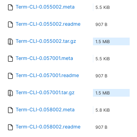
Term-CLI-0.055002.meta
5.5 KiB
Term-CLI-0.055002.readme
907 B
Term-CLI-0.055002.tar.gz
1.5 MiB
Term-CLI-0.057001.meta
5.5 KiB
Term-CLI-0.057001.readme
907 B
Term-CLI-0.057001.tar.gz
1.5 MiB
Term-CLI-0.058002.meta
5.8 KiB
Term-CLI-0.058002.readme
907 B