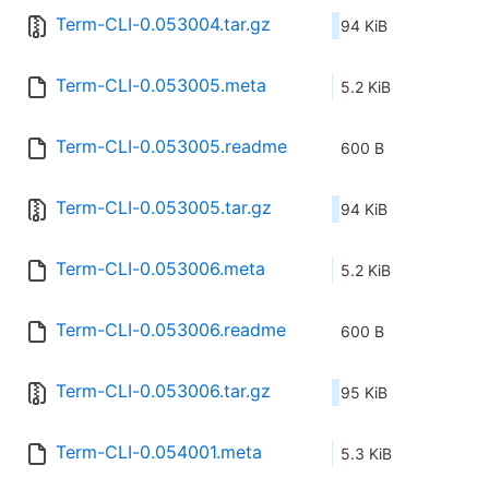
Term-CLI-0.053004.tar.gz
94 KiB
Term-CLI-0.053005.meta
5.2 KiB
Term-CLI-0.053005.readme
600 B
Term-CLI-0.053005.tar.gz
94 KiB
Term-CLI-0.053006.meta
5.2 KiB
Term-CLI-0.053006.readme
600 B
Term-CLI-0.053006.tar.gz
95 KiB
Term-CLI-0.054001.meta
5.3 KiB