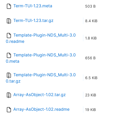
Term-TUI-1.23.meta
503 B
Term-TUI-1.23.tar.gz
8.4 KiB
Template-Plugin-NDS_Multi-3.0
1.8 KiB
0.readme
Template-Plugin-NDS_Multi-3.0
656 B
0.meta
Template-Plugin-NDS_Multi-3.0
6.5 KiB
0.tar.gz
Array-AsObject-1.02.tar.gz
23 KiB
Array-AsObject-1.02.readme
19 KiB