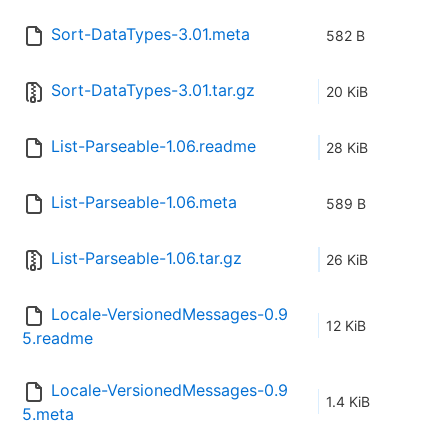
Sort-DataTypes-3.01.meta
582 B
Sort-DataTypes-3.01.tar.gz
20 KiB
List-Parseable-1.06.readme
28 KiB
List-Parseable-1.06.meta
589 B
List-Parseable-1.06.tar.gz
26 KiB
Locale-VersionedMessages-0.9
12 KiB
5.readme
Locale-VersionedMessages-0.9
1.4 KiB
5.meta