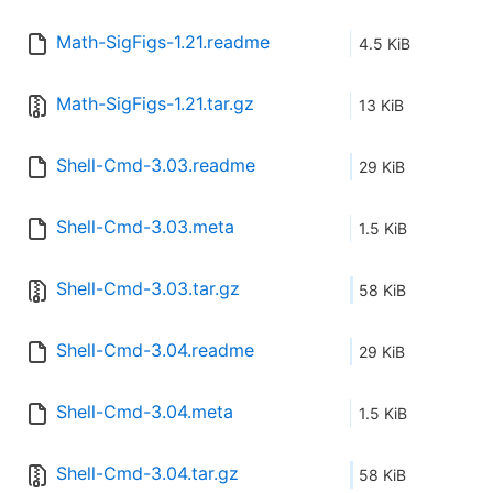
Math-SigFigs-1.21.readme
4.5 KiB
Math-SigFigs-1.21.tar.gz
13 KiB
Shell-Cmd-3.03.readme
29 KiB
Shell-Cmd-3.03.meta
1.5 KiB
Shell-Cmd-3.03.tar.gz
58 KiB
Shell-Cmd-3.04.readme
29 KiB
Shell-Cmd-3.04.meta
1.5 KiB
Shell-Cmd-3.04.tar.gz
58 KiB