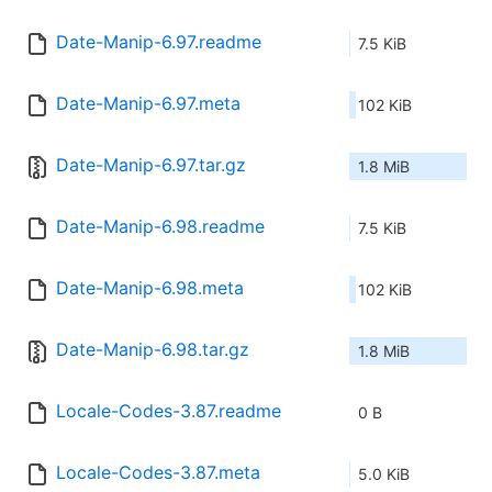
Date-Manip-6.97.readme
7.5 KiB
Date-Manip-6.97.meta
102 KiB
Date-Manip-6.97.tar.gz
1.8 MiB
Date-Manip-6.98.readme
7.5 KiB
Date-Manip-6.98.meta
102 KiB
Date-Manip-6.98.tar.gz
1.8 MiB
Locale-Codes-3.87.readme
0 B
Locale-Codes-3.87.meta
5.0 KiB