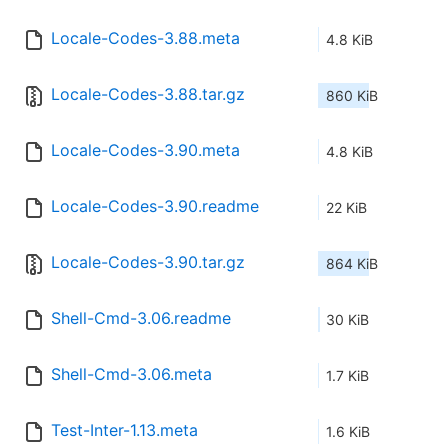
Locale-Codes-3.88.meta
4.8 KiB
Locale-Codes-3.88.tar.gz
860 KiB
Locale-Codes-3.90.meta
4.8 KiB
Locale-Codes-3.90.readme
22 KiB
Locale-Codes-3.90.tar.gz
864 KiB
Shell-Cmd-3.06.readme
30 KiB
Shell-Cmd-3.06.meta
1.7 KiB
Test-Inter-1.13.meta
1.6 KiB