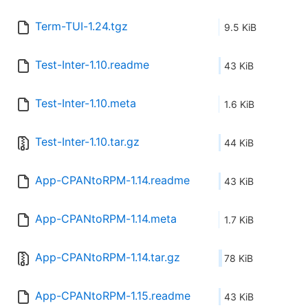
Term-TUI-1.24.tgz
9.5 KiB
Test-Inter-1.10.readme
43 KiB
Test-Inter-1.10.meta
1.6 KiB
Test-Inter-1.10.tar.gz
44 KiB
App-CPANtoRPM-1.14.readme
43 KiB
App-CPANtoRPM-1.14.meta
1.7 KiB
App-CPANtoRPM-1.14.tar.gz
78 KiB
App-CPANtoRPM-1.15.readme
43 KiB