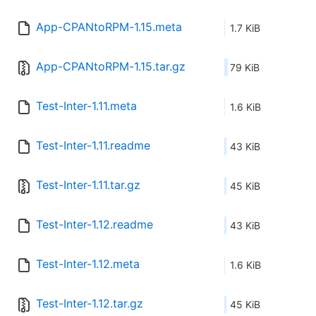
App-CPANtoRPM-1.15.meta
1.7 KiB
App-CPANtoRPM-1.15.tar.gz
79 KiB
Test-Inter-1.11.meta
1.6 KiB
Test-Inter-1.11.readme
43 KiB
Test-Inter-1.11.tar.gz
45 KiB
Test-Inter-1.12.readme
43 KiB
Test-Inter-1.12.meta
1.6 KiB
Test-Inter-1.12.tar.gz
45 KiB