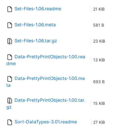
Set-Files-1.06.readme
21 KiB
Set-Files-1.06.meta
581 B
Set-Files-1.06.tar.gz
23 KiB
Data-PrettyPrintObjects-1.00.rea
13 KiB
dme
Data-PrettyPrintObjects-1.00.me
693 B
ta
Data-PrettyPrintObjects-1.00.tar.
15 KiB
gz
Sort-DataTypes-3.01.readme
27 KiB