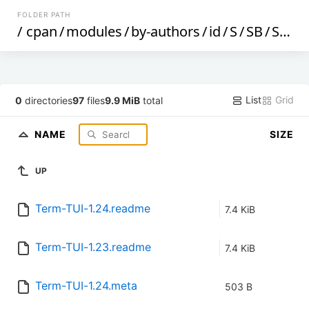
FOLDER PATH
/
cpan
/
modules
/
by-authors
/
id
/
S
/
SB
/
SBECK
List
Grid
0
directories
97
files
9.9 MiB
total
NAME
SIZE
UP
Term-TUI-1.24.readme
7.4 KiB
Term-TUI-1.23.readme
7.4 KiB
Term-TUI-1.24.meta
503 B