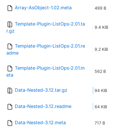
Array-AsObject-1.02.meta
499 B
Template-Plugin-ListOps-2.01.ta
9.4 KiB
r.gz
Template-Plugin-ListOps-2.01.re
9.2 KiB
adme
Template-Plugin-ListOps-2.01.m
562 B
eta
Data-Nested-3.12.tar.gz
94 KiB
Data-Nested-3.12.readme
64 KiB
Data-Nested-3.12.meta
717 B