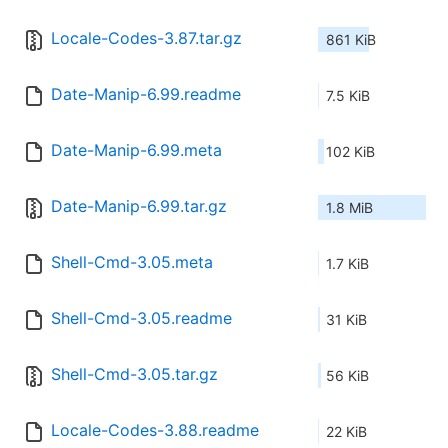
Locale-Codes-3.87.tar.gz
861 KiB
Date-Manip-6.99.readme
7.5 KiB
Date-Manip-6.99.meta
102 KiB
Date-Manip-6.99.tar.gz
1.8 MiB
Shell-Cmd-3.05.meta
1.7 KiB
Shell-Cmd-3.05.readme
31 KiB
Shell-Cmd-3.05.tar.gz
56 KiB
Locale-Codes-3.88.readme
22 KiB