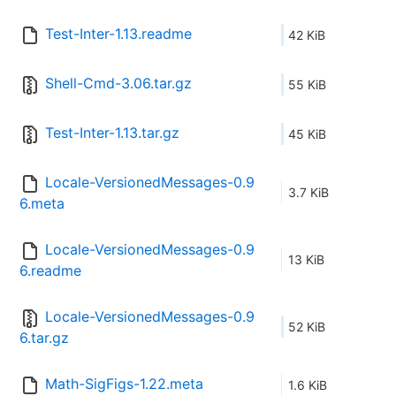
Test-Inter-1.13.readme
42 KiB
Shell-Cmd-3.06.tar.gz
55 KiB
Test-Inter-1.13.tar.gz
45 KiB
Locale-VersionedMessages-0.9
3.7 KiB
6.meta
Locale-VersionedMessages-0.9
13 KiB
6.readme
Locale-VersionedMessages-0.9
52 KiB
6.tar.gz
Math-SigFigs-1.22.meta
1.6 KiB