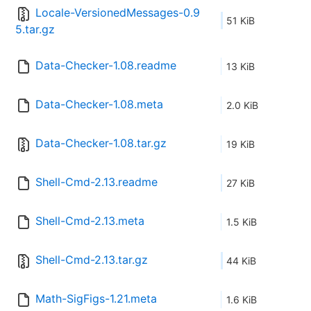
Locale-VersionedMessages-0.9
51 KiB
5.tar.gz
Data-Checker-1.08.readme
13 KiB
Data-Checker-1.08.meta
2.0 KiB
Data-Checker-1.08.tar.gz
19 KiB
Shell-Cmd-2.13.readme
27 KiB
Shell-Cmd-2.13.meta
1.5 KiB
Shell-Cmd-2.13.tar.gz
44 KiB
Math-SigFigs-1.21.meta
1.6 KiB