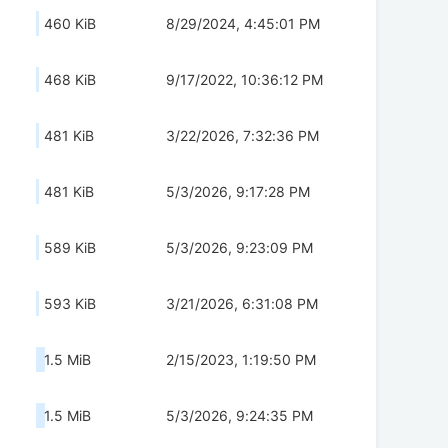
460 KiB
8/29/2024, 4:45:01 PM
468 KiB
9/17/2022, 10:36:12 PM
481 KiB
3/22/2026, 7:32:36 PM
481 KiB
5/3/2026, 9:17:28 PM
589 KiB
5/3/2026, 9:23:09 PM
593 KiB
3/21/2026, 6:31:08 PM
1.5 MiB
2/15/2023, 1:19:50 PM
1.5 MiB
5/3/2026, 9:24:35 PM