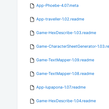
App-Phoebe-4.07.meta
App-traveller-1.02.readme
Game-HexDescribe-1.03.readme
Game-CharacterSheetGenerator-1.03.
Game-TextMapper-1.09.readme
Game-TextMapper-1.08.readme
App-lupapona-1.07.readme
Game-HexDescribe-1.04.readme