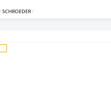
/
SCHROEDER
/