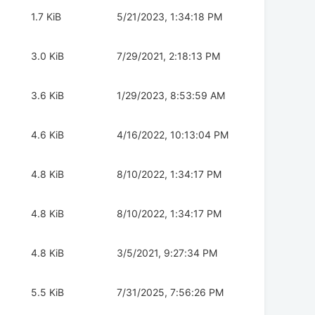
1.7 KiB
5/21/2023, 1:34:18 PM
3.0 KiB
7/29/2021, 2:18:13 PM
3.6 KiB
1/29/2023, 8:53:59 AM
4.6 KiB
4/16/2022, 10:13:04 PM
4.8 KiB
8/10/2022, 1:34:17 PM
4.8 KiB
8/10/2022, 1:34:17 PM
4.8 KiB
3/5/2021, 9:27:34 PM
5.5 KiB
7/31/2025, 7:56:26 PM