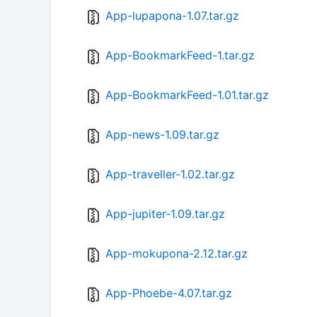
App-lupapona-1.07.tar.gz
App-BookmarkFeed-1.tar.gz
App-BookmarkFeed-1.01.tar.gz
App-news-1.09.tar.gz
App-traveller-1.02.tar.gz
App-jupiter-1.09.tar.gz
App-mokupona-2.12.tar.gz
App-Phoebe-4.07.tar.gz