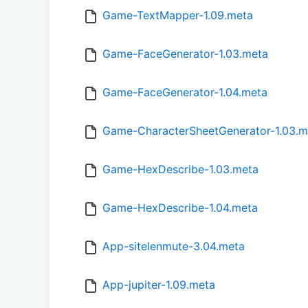
Game-TextMapper-1.09.meta
Game-FaceGenerator-1.03.meta
Game-FaceGenerator-1.04.meta
Game-CharacterSheetGenerator-1.03.m
Game-HexDescribe-1.03.meta
Game-HexDescribe-1.04.meta
App-sitelenmute-3.04.meta
App-jupiter-1.09.meta