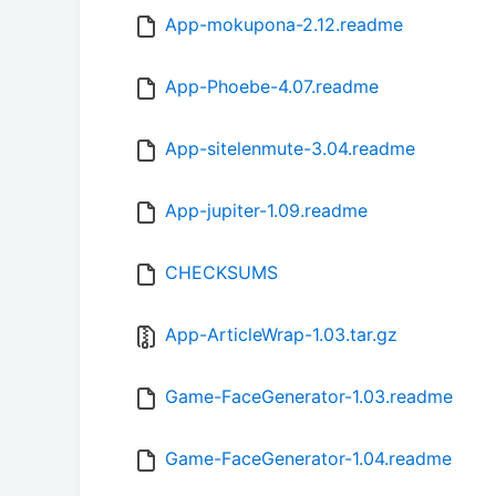
App-mokupona-2.12.readme
App-Phoebe-4.07.readme
App-sitelenmute-3.04.readme
App-jupiter-1.09.readme
CHECKSUMS
App-ArticleWrap-1.03.tar.gz
Game-FaceGenerator-1.03.readme
Game-FaceGenerator-1.04.readme