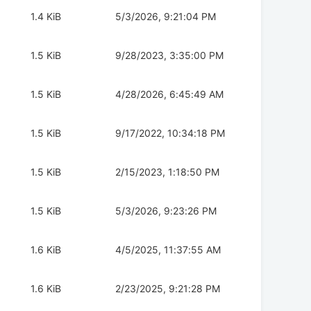
1.4 KiB
5/3/2026, 9:21:04 PM
1.5 KiB
9/28/2023, 3:35:00 PM
1.5 KiB
4/28/2026, 6:45:49 AM
1.5 KiB
9/17/2022, 10:34:18 PM
1.5 KiB
2/15/2023, 1:18:50 PM
1.5 KiB
5/3/2026, 9:23:26 PM
1.6 KiB
4/5/2025, 11:37:55 AM
1.6 KiB
2/23/2025, 9:21:28 PM