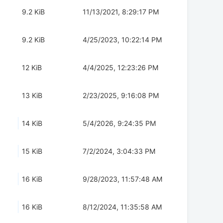
9.2 KiB
11/13/2021, 8:29:17 PM
9.2 KiB
4/25/2023, 10:22:14 PM
12 KiB
4/4/2025, 12:23:26 PM
13 KiB
2/23/2025, 9:16:08 PM
14 KiB
5/4/2026, 9:24:35 PM
15 KiB
7/2/2024, 3:04:33 PM
16 KiB
9/28/2023, 11:57:48 AM
16 KiB
8/12/2024, 11:35:58 AM