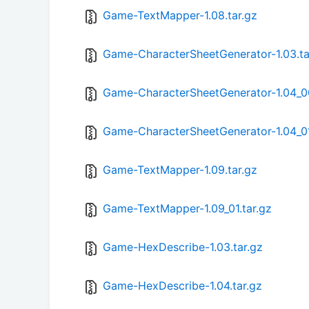
Game-TextMapper-1.08.tar.gz
Game-CharacterSheetGenerator-1.03.ta
Game-CharacterSheetGenerator-1.04_00
Game-CharacterSheetGenerator-1.04_01
Game-TextMapper-1.09.tar.gz
Game-TextMapper-1.09_01.tar.gz
Game-HexDescribe-1.03.tar.gz
Game-HexDescribe-1.04.tar.gz