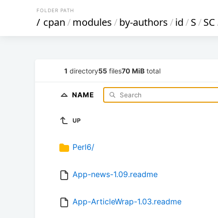
FOLDER PATH
/
cpan
/
modules
/
by-authors
/
id
/
S
/
SC
1
directory
55
files
70 MiB
total
NAME
UP
Perl6/
App-news-1.09.readme
App-ArticleWrap-1.03.readme