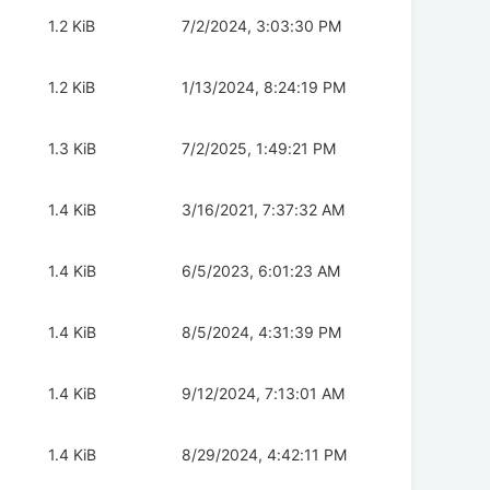
1.2 KiB
7/2/2024, 3:03:30 PM
1.2 KiB
1/13/2024, 8:24:19 PM
1.3 KiB
7/2/2025, 1:49:21 PM
1.4 KiB
3/16/2021, 7:37:32 AM
1.4 KiB
6/5/2023, 6:01:23 AM
1.4 KiB
8/5/2024, 4:31:39 PM
1.4 KiB
9/12/2024, 7:13:01 AM
1.4 KiB
8/29/2024, 4:42:11 PM