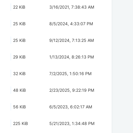
22 KiB
3/16/2021, 7:38:43 AM
25 KiB
8/5/2024, 4:33:07 PM
25 KiB
9/12/2024, 7:13:25 AM
29 KiB
1/13/2024, 8:26:13 PM
32 KiB
7/2/2025, 1:50:16 PM
48 KiB
2/23/2025, 9:22:19 PM
56 KiB
6/5/2023, 6:02:17 AM
225 KiB
5/21/2023, 1:34:48 PM