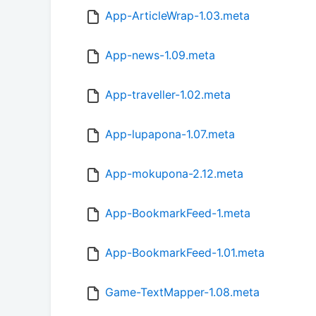
App-ArticleWrap-1.03.meta
App-news-1.09.meta
App-traveller-1.02.meta
App-lupapona-1.07.meta
App-mokupona-2.12.meta
App-BookmarkFeed-1.meta
App-BookmarkFeed-1.01.meta
Game-TextMapper-1.08.meta