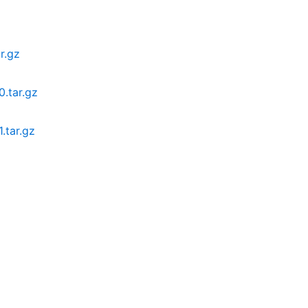
r.gz
.tar.gz
.tar.gz