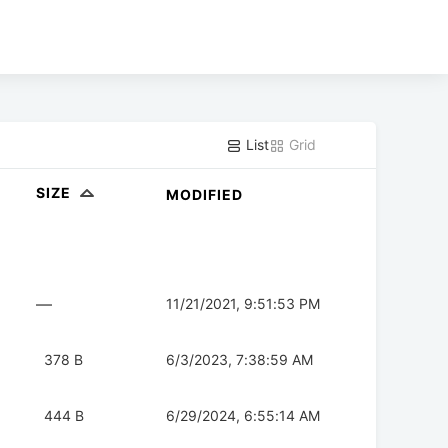
List
Grid
SIZE
MODIFIED
—
11/21/2021, 9:51:53 PM
378 B
6/3/2023, 7:38:59 AM
444 B
6/29/2024, 6:55:14 AM