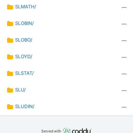
SLMATH/
—
SLOBIN/
—
SLOBO/
—
SLOYD/
—
SLSTAT/
—
SLU/
—
SLUDIN/
—
Served with