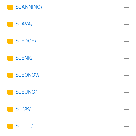
SLANNING/
—
SLAVA/
—
SLEDGE/
—
SLENK/
—
SLEONOV/
—
SLEUNG/
—
SLICK/
—
SLITTL/
—