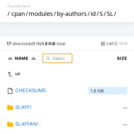
FOLDER PATH
/
cpan
/
modules
/
by-authors
/
id
/
S
/
SL
/
List
Grid
17
directories
1
file
1.8 KiB
total
NAME
SIZE
UP
CHECKSUMS
1.8 KiB
SLAFF/
—
SLAFFAN/
—