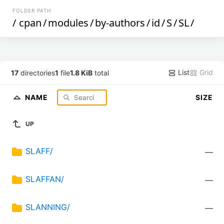
FOLDER PATH
/
cpan
/
modules
/
by-authors
/
id
/
S
/
SL
/
List
Grid
17
directories
1
file
1.8 KiB
total
NAME
SIZE
UP
SLAFF/
—
SLAFFAN/
—
SLANNING/
—