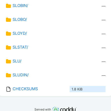
SLOBIN/
—
SLOBO/
—
SLOYD/
—
SLSTAT/
—
SLU/
—
SLUDIN/
—
CHECKSUMS
1.8 KiB
Served with