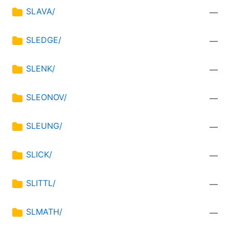
SLAVA/
—
SLEDGE/
—
SLENK/
—
SLEONOV/
—
SLEUNG/
—
SLICK/
—
SLITTL/
—
SLMATH/
—