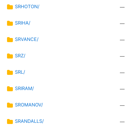
SRHOTON/
—
SRIHA/
—
SRVANCE/
—
SRZ/
—
SRL/
—
SRIRAM/
—
SROMANOV/
—
SRANDALLS/
—