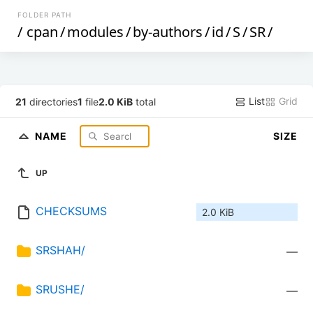
FOLDER PATH
/
cpan
/
modules
/
by-authors
/
id
/
S
/
SR
/
List
Grid
21
directories
1
file
2.0 KiB
total
NAME
SIZE
UP
CHECKSUMS
2.0 KiB
SRSHAH/
—
SRUSHE/
—