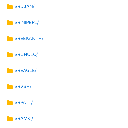
SRDJAN/
—
SRINIPERL/
—
SREEKANTH/
—
SRCHULO/
—
SREAGLE/
—
SRVSH/
—
SRPATT/
—
SRAMKI/
—