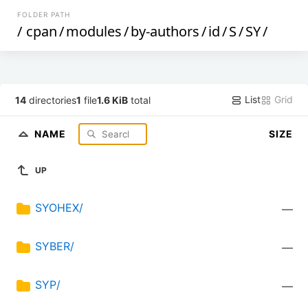
FOLDER PATH
/
cpan
/
modules
/
by-authors
/
id
/
S
/
SY
/
List
Grid
14
directories
1
file
1.6 KiB
total
NAME
SIZE
UP
SYOHEX/
—
SYBER/
—
SYP/
—