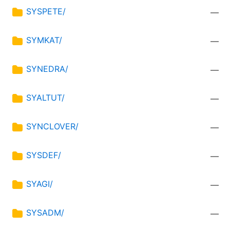
SYSPETE/
—
SYMKAT/
—
SYNEDRA/
—
SYALTUT/
—
SYNCLOVER/
—
SYSDEF/
—
SYAGI/
—
SYSADM/
—