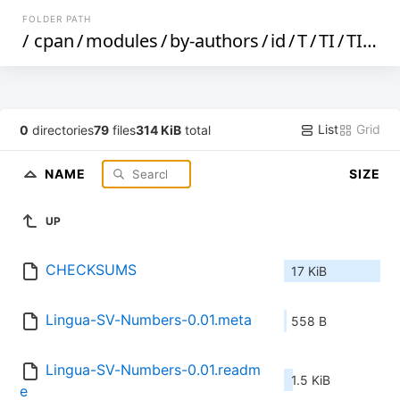
FOLDER PATH
/
cpan
/
modules
/
by-authors
/
id
/
T
/
TI
/
TIM
/
List
Grid
0
directories
79
files
314 KiB
total
NAME
SIZE
UP
CHECKSUMS
17 KiB
Lingua-SV-Numbers-0.01.meta
558 B
Lingua-SV-Numbers-0.01.readm
1.5 KiB
e