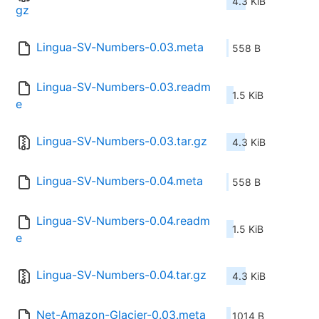
4.3 KiB
gz
Lingua-SV-Numbers-0.03.meta
558 B
Lingua-SV-Numbers-0.03.readm
1.5 KiB
e
Lingua-SV-Numbers-0.03.tar.gz
4.3 KiB
Lingua-SV-Numbers-0.04.meta
558 B
Lingua-SV-Numbers-0.04.readm
1.5 KiB
e
Lingua-SV-Numbers-0.04.tar.gz
4.3 KiB
Net-Amazon-Glacier-0.03.meta
1014 B