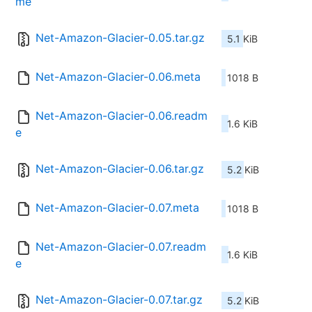
me
Net-Amazon-Glacier-0.05.tar.gz
5.1 KiB
Net-Amazon-Glacier-0.06.meta
1018 B
Net-Amazon-Glacier-0.06.readm
1.6 KiB
e
Net-Amazon-Glacier-0.06.tar.gz
5.2 KiB
Net-Amazon-Glacier-0.07.meta
1018 B
Net-Amazon-Glacier-0.07.readm
1.6 KiB
e
Net-Amazon-Glacier-0.07.tar.gz
5.2 KiB