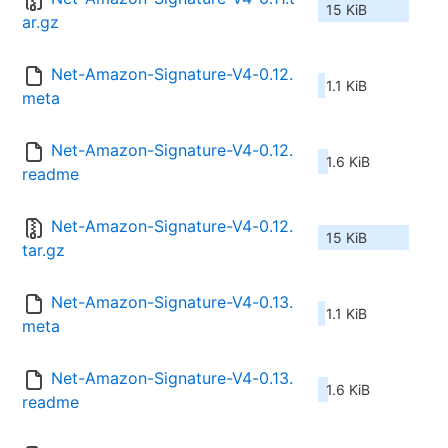
15 KiB
ar.gz
Net-Amazon-Signature-V4-0.12.
1.1 KiB
meta
Net-Amazon-Signature-V4-0.12.
1.6 KiB
readme
Net-Amazon-Signature-V4-0.12.
15 KiB
tar.gz
Net-Amazon-Signature-V4-0.13.
1.1 KiB
meta
Net-Amazon-Signature-V4-0.13.
1.6 KiB
readme