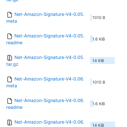
Net-Amazon-Signature-V4-0.05.
1010 B
meta
Net-Amazon-Signature-V4-0.05.
1.6 KiB
readme
Net-Amazon-Signature-V4-0.05.
14 KiB
tar.gz
Net-Amazon-Signature-V4-0.06.
1010 B
meta
Net-Amazon-Signature-V4-0.06.
1.6 KiB
readme
Net-Amazon-Signature-V4-0.06.
14 KiB