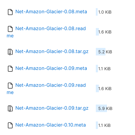
Net-Amazon-Glacier-0.08.meta
1.0 KiB
Net-Amazon-Glacier-0.08.read
1.6 KiB
me
Net-Amazon-Glacier-0.08.tar.gz
5.2 KiB
Net-Amazon-Glacier-0.09.meta
1.1 KiB
Net-Amazon-Glacier-0.09.read
1.6 KiB
me
Net-Amazon-Glacier-0.09.tar.gz
5.9 KiB
Net-Amazon-Glacier-0.10.meta
1.1 KiB