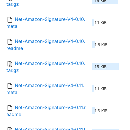
14 KiB
tar.gz
Net-Amazon-Signature-V4-0.10.
1.1 KiB
meta
Net-Amazon-Signature-V4-0.10.
1.6 KiB
readme
Net-Amazon-Signature-V4-0.10.
15 KiB
tar.gz
Net-Amazon-Signature-V4-0.11.
1.1 KiB
meta
Net-Amazon-Signature-V4-0.11.r
1.6 KiB
eadme
Net-Amazon-Signature-V4-0.11.t