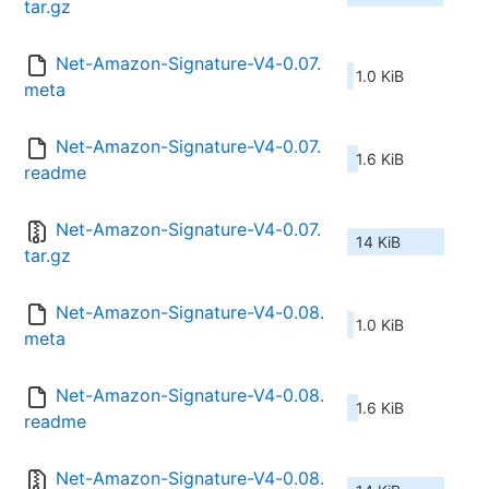
tar.gz
Net-Amazon-Signature-V4-0.07.
1.0 KiB
meta
Net-Amazon-Signature-V4-0.07.
1.6 KiB
readme
Net-Amazon-Signature-V4-0.07.
14 KiB
tar.gz
Net-Amazon-Signature-V4-0.08.
1.0 KiB
meta
Net-Amazon-Signature-V4-0.08.
1.6 KiB
readme
Net-Amazon-Signature-V4-0.08.