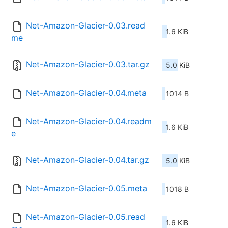
Net-Amazon-Glacier-0.03.read
1.6 KiB
me
Net-Amazon-Glacier-0.03.tar.gz
5.0 KiB
Net-Amazon-Glacier-0.04.meta
1014 B
Net-Amazon-Glacier-0.04.readm
1.6 KiB
e
Net-Amazon-Glacier-0.04.tar.gz
5.0 KiB
Net-Amazon-Glacier-0.05.meta
1018 B
Net-Amazon-Glacier-0.05.read
1.6 KiB