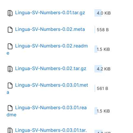
Lingua-SV-Numbers-0.01.tar.gz
4.0 KiB
Lingua-SV-Numbers-0.02.meta
558 B
Lingua-SV-Numbers-0.02.readm
1.5 KiB
e
Lingua-SV-Numbers-0.02.tar.gz
4.2 KiB
Lingua-SV-Numbers-0.03.01.met
561 B
a
Lingua-SV-Numbers-0.03.01.rea
1.5 KiB
dme
Lingua-SV-Numbers-0.03.01.tar.