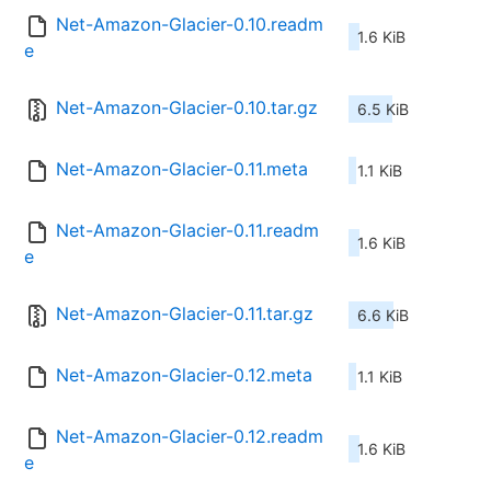
Net-Amazon-Glacier-0.10.readm
1.6 KiB
e
Net-Amazon-Glacier-0.10.tar.gz
6.5 KiB
Net-Amazon-Glacier-0.11.meta
1.1 KiB
Net-Amazon-Glacier-0.11.readm
1.6 KiB
e
Net-Amazon-Glacier-0.11.tar.gz
6.6 KiB
Net-Amazon-Glacier-0.12.meta
1.1 KiB
Net-Amazon-Glacier-0.12.readm
1.6 KiB
e