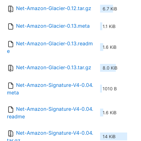
Net-Amazon-Glacier-0.12.tar.gz
6.7 KiB
Net-Amazon-Glacier-0.13.meta
1.1 KiB
Net-Amazon-Glacier-0.13.readm
1.6 KiB
e
Net-Amazon-Glacier-0.13.tar.gz
8.0 KiB
Net-Amazon-Signature-V4-0.04.
1010 B
meta
Net-Amazon-Signature-V4-0.04.
1.6 KiB
readme
Net-Amazon-Signature-V4-0.04.
14 KiB
tar.gz