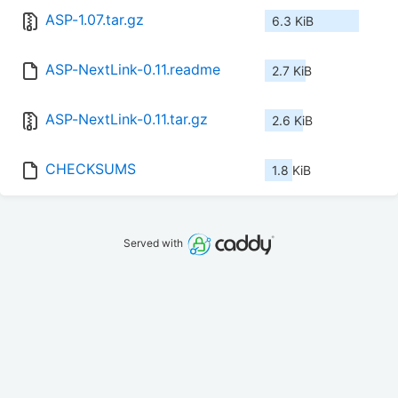
ASP-1.07.tar.gz
6.3 KiB
ASP-NextLink-0.11.readme
2.7 KiB
ASP-NextLink-0.11.tar.gz
2.6 KiB
CHECKSUMS
1.8 KiB
Served with