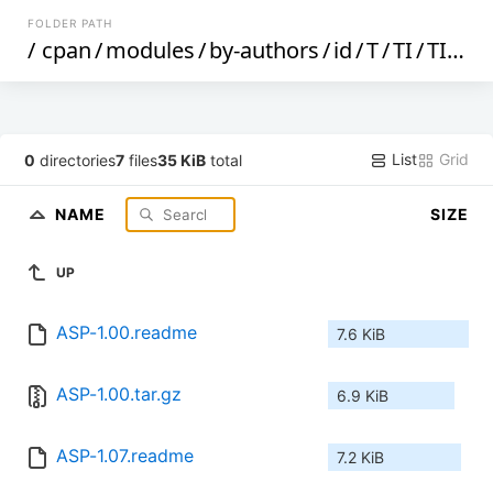
FOLDER PATH
/
cpan
/
modules
/
by-authors
/
id
/
T
/
TI
/
TIMMY
List
Grid
0
directories
7
files
35 KiB
total
NAME
SIZE
UP
ASP-1.00.readme
7.6 KiB
ASP-1.00.tar.gz
6.9 KiB
ASP-1.07.readme
7.2 KiB