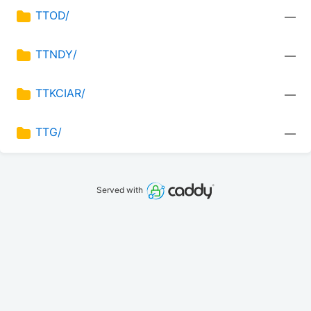
TTOD/
—
TTNDY/
—
TTKCIAR/
—
TTG/
—
Served with