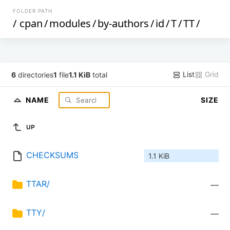
FOLDER PATH
/
cpan
/
modules
/
by-authors
/
id
/
T
/
TT
/
List
Grid
6
directories
1
file
1.1 KiB
total
NAME
SIZE
UP
CHECKSUMS
1.1 KiB
TTAR/
—
TTY/
—