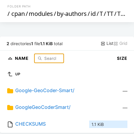
FOLDER PATH
/
cpan
/
modules
/
by-authors
/
id
/
T
/
TT
/
TTG
/
List
Grid
2
directories
1
file
1.1 KiB
total
NAME
SIZE
UP
Google-GeoCoder-Smart/
—
GoogleGeoCoderSmart/
—
CHECKSUMS
1.1 KiB