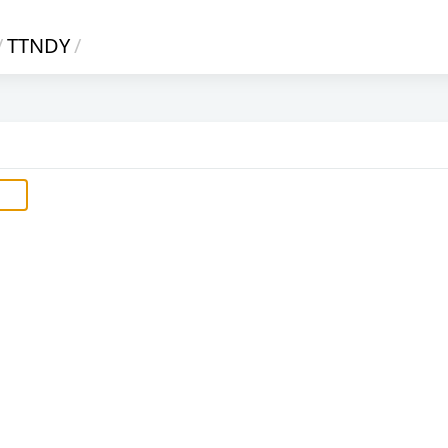
/
TTNDY
/