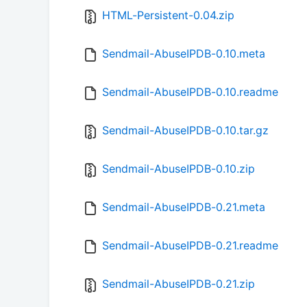
HTML-Persistent-0.04.zip
Sendmail-AbuseIPDB-0.10.meta
Sendmail-AbuseIPDB-0.10.readme
Sendmail-AbuseIPDB-0.10.tar.gz
Sendmail-AbuseIPDB-0.10.zip
Sendmail-AbuseIPDB-0.21.meta
Sendmail-AbuseIPDB-0.21.readme
Sendmail-AbuseIPDB-0.21.zip