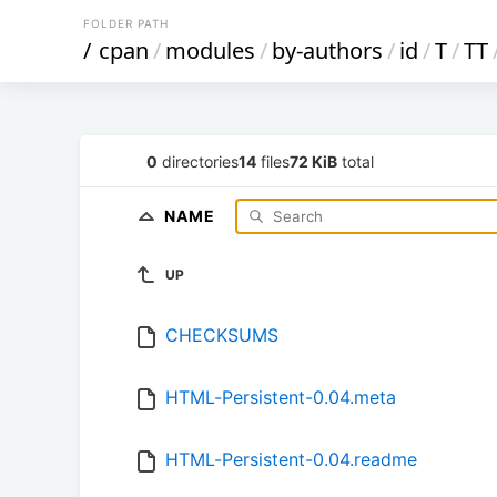
FOLDER PATH
/
cpan
/
modules
/
by-authors
/
id
/
T
/
TT
0
directories
14
files
72 KiB
total
NAME
UP
CHECKSUMS
HTML-Persistent-0.04.meta
HTML-Persistent-0.04.readme