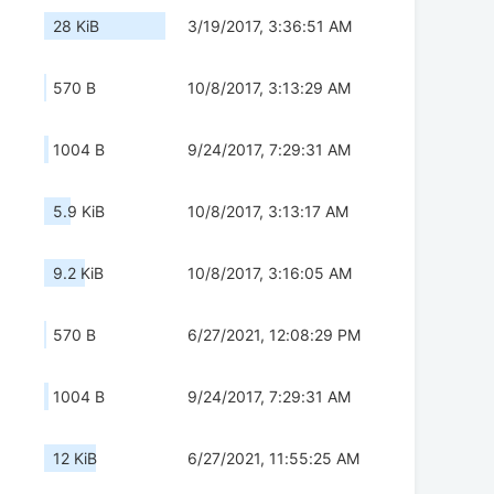
28 KiB
3/19/2017, 3:36:51 AM
570 B
10/8/2017, 3:13:29 AM
1004 B
9/24/2017, 7:29:31 AM
5.9 KiB
10/8/2017, 3:13:17 AM
9.2 KiB
10/8/2017, 3:16:05 AM
570 B
6/27/2021, 12:08:29 PM
1004 B
9/24/2017, 7:29:31 AM
12 KiB
6/27/2021, 11:55:25 AM