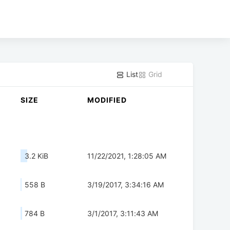
List
Grid
SIZE
MODIFIED
3.2 KiB
11/22/2021, 1:28:05 AM
558 B
3/19/2017, 3:34:16 AM
784 B
3/1/2017, 3:11:43 AM