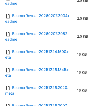
2.5 KiB
eadme
BeamerReveal-20260207.2034.r
2.5 KiB
eadme
BeamerReveal-20260207.2052.r
2.5 KiB
eadme
BeamerReveal-20251224.1500.m
16 KiB
eta
BeamerReveal-20251226.1345.m
16 KiB
eta
BeamerReveal-20251226.2020.
16 KiB
meta
BeamerReveal-20251226.2007.