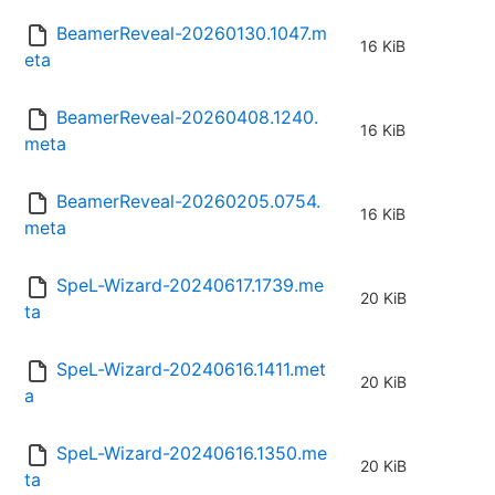
BeamerReveal-20260130.1047.m
16 KiB
eta
BeamerReveal-20260408.1240.
16 KiB
meta
BeamerReveal-20260205.0754.
16 KiB
meta
SpeL-Wizard-20240617.1739.me
20 KiB
ta
SpeL-Wizard-20240616.1411.met
20 KiB
a
SpeL-Wizard-20240616.1350.me
20 KiB
ta