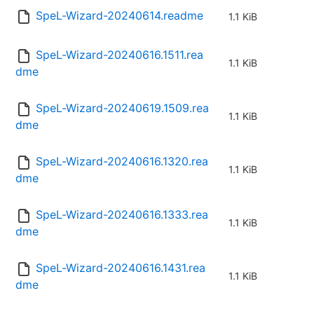
SpeL-Wizard-20240614.readme
1.1 KiB
SpeL-Wizard-20240616.1511.rea
1.1 KiB
dme
SpeL-Wizard-20240619.1509.rea
1.1 KiB
dme
SpeL-Wizard-20240616.1320.rea
1.1 KiB
dme
SpeL-Wizard-20240616.1333.rea
1.1 KiB
dme
SpeL-Wizard-20240616.1431.rea
1.1 KiB
dme