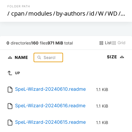
FOLDER PATH
/
cpan
/
modules
/
by-authors
/
id
/
W
/
WD
/
WD
List
Grid
0
directories
160
files
971 MiB
total
SIZE
NAME
UP
SpeL-Wizard-20240610.readme
1.1 KiB
SpeL-Wizard-20240616.readme
1.1 KiB
SpeL-Wizard-20240615.readme
1.1 KiB