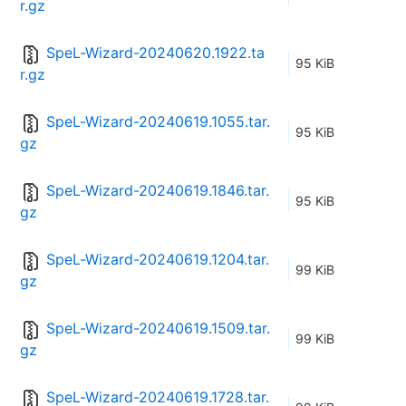
r.gz
SpeL-Wizard-20240620.1922.ta
95 KiB
r.gz
SpeL-Wizard-20240619.1055.tar.
95 KiB
gz
SpeL-Wizard-20240619.1846.tar.
95 KiB
gz
SpeL-Wizard-20240619.1204.tar.
99 KiB
gz
SpeL-Wizard-20240619.1509.tar.
99 KiB
gz
SpeL-Wizard-20240619.1728.tar.