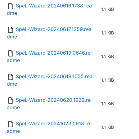
SpeL-Wizard-20240616.1738.rea
1.1 KiB
dme
SpeL-Wizard-20240617.1359.rea
1.1 KiB
dme
SpeL-Wizard-20240619.0646.re
1.1 KiB
adme
SpeL-Wizard-20240619.1055.rea
1.1 KiB
dme
SpeL-Wizard-20240620.1922.re
1.1 KiB
adme
SpeL-Wizard-20241023.0918.re
1.1 KiB
adme