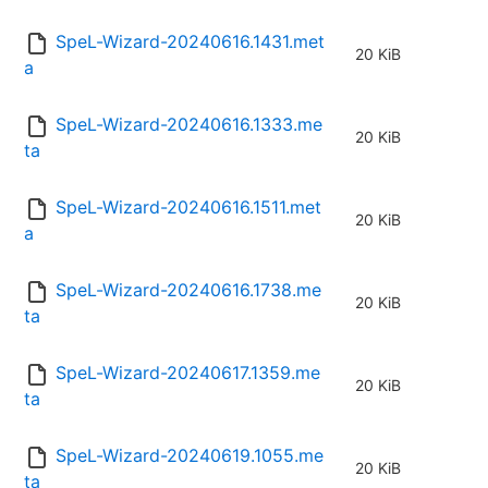
SpeL-Wizard-20240616.1431.met
20 KiB
a
SpeL-Wizard-20240616.1333.me
20 KiB
ta
SpeL-Wizard-20240616.1511.met
20 KiB
a
SpeL-Wizard-20240616.1738.me
20 KiB
ta
SpeL-Wizard-20240617.1359.me
20 KiB
ta
SpeL-Wizard-20240619.1055.me
20 KiB
ta