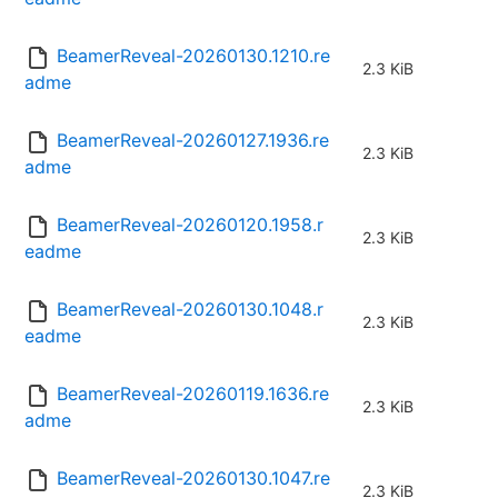
BeamerReveal-20260130.1210.re
2.3 KiB
adme
BeamerReveal-20260127.1936.re
2.3 KiB
adme
BeamerReveal-20260120.1958.r
2.3 KiB
eadme
BeamerReveal-20260130.1048.r
2.3 KiB
eadme
BeamerReveal-20260119.1636.re
2.3 KiB
adme
BeamerReveal-20260130.1047.re
2.3 KiB