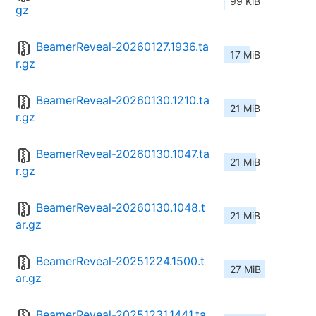
99 KiB
gz
BeamerReveal-20260127.1936.ta
17 MiB
r.gz
BeamerReveal-20260130.1210.ta
21 MiB
r.gz
BeamerReveal-20260130.1047.ta
21 MiB
r.gz
BeamerReveal-20260130.1048.t
21 MiB
ar.gz
BeamerReveal-20251224.1500.t
27 MiB
ar.gz
BeamerReveal-20251231.1441.ta