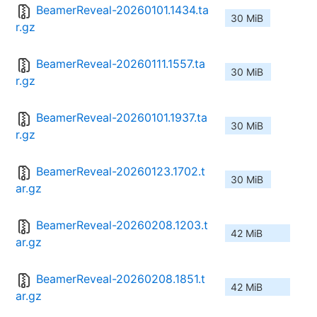
BeamerReveal-20260101.1434.ta
30 MiB
r.gz
BeamerReveal-20260111.1557.ta
30 MiB
r.gz
BeamerReveal-20260101.1937.ta
30 MiB
r.gz
BeamerReveal-20260123.1702.t
30 MiB
ar.gz
BeamerReveal-20260208.1203.t
42 MiB
ar.gz
BeamerReveal-20260208.1851.t
42 MiB
ar.gz