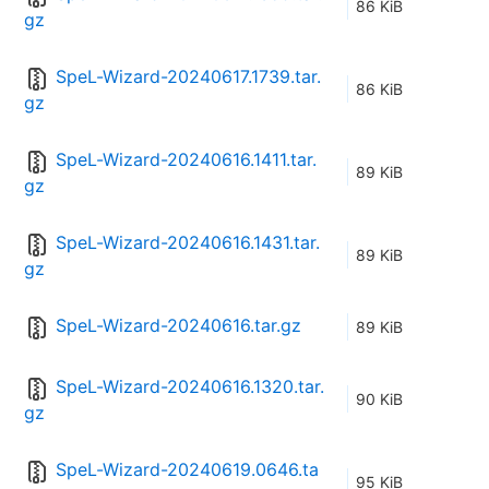
86 KiB
gz
SpeL-Wizard-20240617.1739.tar.
86 KiB
gz
SpeL-Wizard-20240616.1411.tar.
89 KiB
gz
SpeL-Wizard-20240616.1431.tar.
89 KiB
gz
SpeL-Wizard-20240616.tar.gz
89 KiB
SpeL-Wizard-20240616.1320.tar.
90 KiB
gz
SpeL-Wizard-20240619.0646.ta
95 KiB