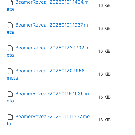
BeamerReveal-20260101.1434.m
16 KiB
eta
BeamerReveal-20260101.1937.m
16 KiB
eta
BeamerReveal-20260123.1702.m
16 KiB
eta
BeamerReveal-20260120.1958.
16 KiB
meta
BeamerReveal-20260119.1636.m
16 KiB
eta
BeamerReveal-20260111.1557.me
16 KiB
ta