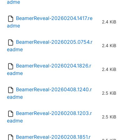
adme
BeamerReveal-20260204.1417.re
2.4 KiB
adme
BeamerReveal-20260205.0754.r
2.4 KiB
eadme
BeamerReveal-20260204.1826.r
2.4 KiB
eadme
BeamerReveal-20260408.1240.r
2.5 KiB
eadme
BeamerReveal-20260208.1203.r
2.5 KiB
eadme
BeamerReveal-20260208.1851.r