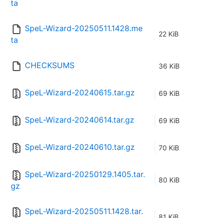
ta
SpeL-Wizard-20250511.1428.me
22 KiB
ta
CHECKSUMS
36 KiB
SpeL-Wizard-20240615.tar.gz
69 KiB
SpeL-Wizard-20240614.tar.gz
69 KiB
SpeL-Wizard-20240610.tar.gz
70 KiB
SpeL-Wizard-20250129.1405.tar.
80 KiB
gz
SpeL-Wizard-20250511.1428.tar.
81 KiB