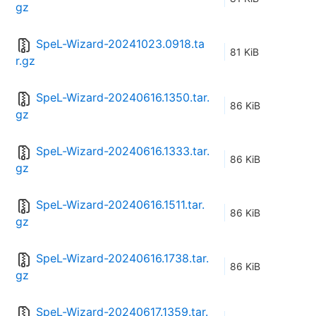
gz
SpeL-Wizard-20241023.0918.ta
81 KiB
r.gz
SpeL-Wizard-20240616.1350.tar.
86 KiB
gz
SpeL-Wizard-20240616.1333.tar.
86 KiB
gz
SpeL-Wizard-20240616.1511.tar.
86 KiB
gz
SpeL-Wizard-20240616.1738.tar.
86 KiB
gz
SpeL-Wizard-20240617.1359.tar.