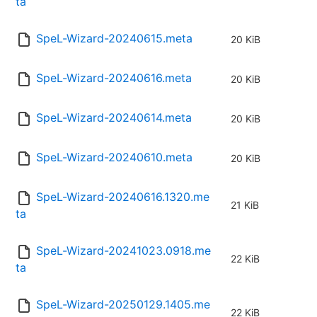
ta
SpeL-Wizard-20240615.meta
20 KiB
SpeL-Wizard-20240616.meta
20 KiB
SpeL-Wizard-20240614.meta
20 KiB
SpeL-Wizard-20240610.meta
20 KiB
SpeL-Wizard-20240616.1320.me
21 KiB
ta
SpeL-Wizard-20241023.0918.me
22 KiB
ta
SpeL-Wizard-20250129.1405.me
22 KiB