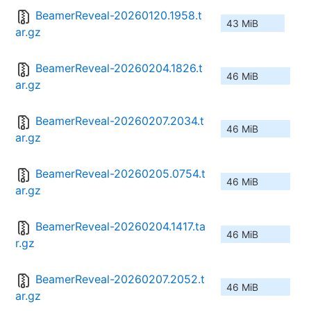
BeamerReveal-20260120.1958.t
43 MiB
ar.gz
BeamerReveal-20260204.1826.t
46 MiB
ar.gz
BeamerReveal-20260207.2034.t
46 MiB
ar.gz
BeamerReveal-20260205.0754.t
46 MiB
ar.gz
BeamerReveal-20260204.1417.ta
46 MiB
r.gz
BeamerReveal-20260207.2052.t
46 MiB
ar.gz