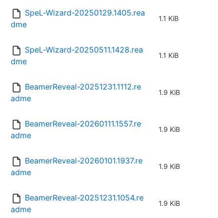
SpeL-Wizard-20250129.1405.rea
1.1 KiB
dme
SpeL-Wizard-20250511.1428.rea
1.1 KiB
dme
BeamerReveal-20251231.1112.re
1.9 KiB
adme
BeamerReveal-20260111.1557.re
1.9 KiB
adme
BeamerReveal-20260101.1937.re
1.9 KiB
adme
BeamerReveal-20251231.1054.re
1.9 KiB
adme