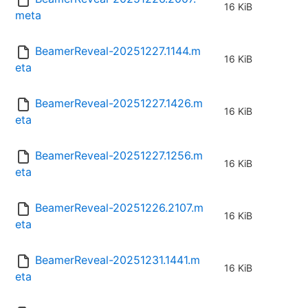
16 KiB
meta
BeamerReveal-20251227.1144.m
16 KiB
eta
BeamerReveal-20251227.1426.m
16 KiB
eta
BeamerReveal-20251227.1256.m
16 KiB
eta
BeamerReveal-20251226.2107.m
16 KiB
eta
BeamerReveal-20251231.1441.m
16 KiB
eta