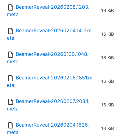
BeamerReveal-20260208.1203.
16 KiB
meta
BeamerReveal-20260204.1417.m
16 KiB
eta
BeamerReveal-20260130.1048.
16 KiB
meta
BeamerReveal-20260208.1851.m
16 KiB
eta
BeamerReveal-20260207.2034.
16 KiB
meta
BeamerReveal-20260204.1826.
16 KiB
meta