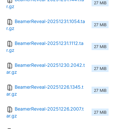
27 MiB
r.gz
BeamerReveal-20251231.1054.ta
27 MiB
r.gz
BeamerReveal-20251231.1112.ta
27 MiB
r.gz
BeamerReveal-20251230.2042.t
27 MiB
ar.gz
BeamerReveal-20251226.1345.t
27 MiB
ar.gz
BeamerReveal-20251226.2007.t
27 MiB
ar.gz