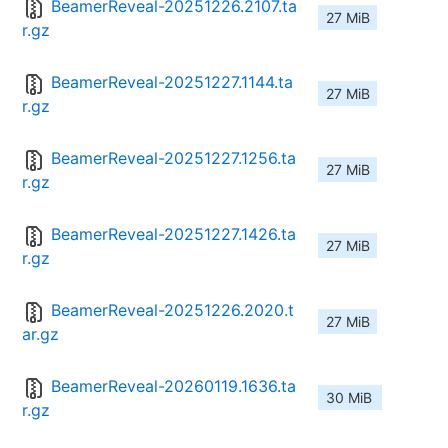
BeamerReveal-20251226.2107.ta
27 MiB
r.gz
BeamerReveal-20251227.1144.ta
27 MiB
r.gz
BeamerReveal-20251227.1256.ta
27 MiB
r.gz
BeamerReveal-20251227.1426.ta
27 MiB
r.gz
BeamerReveal-20251226.2020.t
27 MiB
ar.gz
BeamerReveal-20260119.1636.ta
30 MiB
r.gz