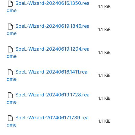
SpeL-Wizard-20240616.1350.rea
1.1 KiB
dme
SpeL-Wizard-20240619.1846.rea
1.1 KiB
dme
SpeL-Wizard-20240619.1204.rea
1.1 KiB
dme
SpeL-Wizard-20240616.1411.rea
1.1 KiB
dme
SpeL-Wizard-20240619.1728.rea
1.1 KiB
dme
SpeL-Wizard-20240617.1739.rea
1.1 KiB
dme