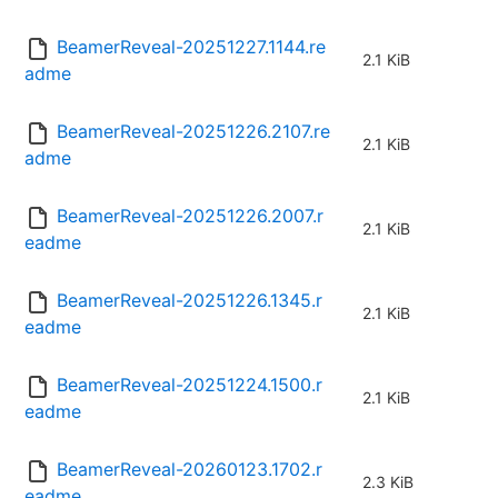
BeamerReveal-20251227.1144.re
2.1 KiB
adme
BeamerReveal-20251226.2107.re
2.1 KiB
adme
BeamerReveal-20251226.2007.r
2.1 KiB
eadme
BeamerReveal-20251226.1345.r
2.1 KiB
eadme
BeamerReveal-20251224.1500.r
2.1 KiB
eadme
BeamerReveal-20260123.1702.r
2.3 KiB
eadme