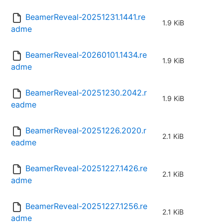
BeamerReveal-20251231.1441.re
1.9 KiB
adme
BeamerReveal-20260101.1434.re
1.9 KiB
adme
BeamerReveal-20251230.2042.r
1.9 KiB
eadme
BeamerReveal-20251226.2020.r
2.1 KiB
eadme
BeamerReveal-20251227.1426.re
2.1 KiB
adme
BeamerReveal-20251227.1256.re
2.1 KiB
adme