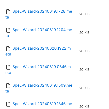
SpeL-Wizard-20240619.1728.me
20 KiB
ta
SpeL-Wizard-20240619.1204.me
20 KiB
ta
SpeL-Wizard-20240620.1922.m
20 KiB
eta
SpeL-Wizard-20240619.0646.m
20 KiB
eta
SpeL-Wizard-20240619.1509.me
20 KiB
ta
SpeL-Wizard-20240619.1846.me
20 KiB