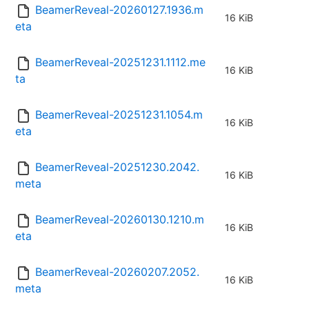
BeamerReveal-20260127.1936.m
16 KiB
eta
BeamerReveal-20251231.1112.me
16 KiB
ta
BeamerReveal-20251231.1054.m
16 KiB
eta
BeamerReveal-20251230.2042.
16 KiB
meta
BeamerReveal-20260130.1210.m
16 KiB
eta
BeamerReveal-20260207.2052.
16 KiB
meta