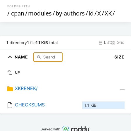
FOLDER PATH
/
cpan
/
modules
/
by-authors
/
id
/
X
/
XK
/
List
Grid
1
directory
1
file
1.1 KiB
total
NAME
SIZE
UP
XKRENEK/
—
CHECKSUMS
1.1 KiB
Served with