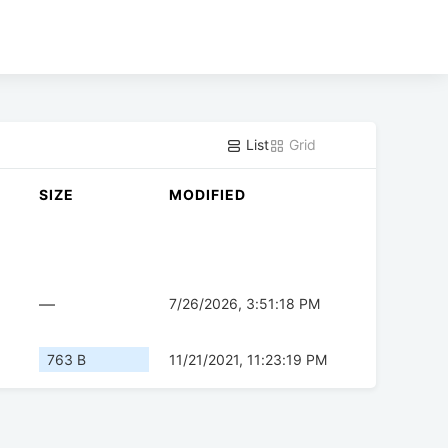
List
Grid
SIZE
MODIFIED
—
7/26/2026, 3:51:18 PM
763 B
11/21/2021, 11:23:19 PM