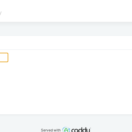
/
Served with