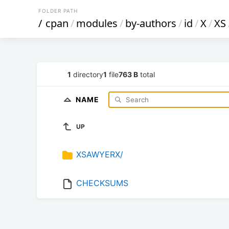
FOLDER PATH
/
cpan
/
modules
/
by-authors
/
id
/
X
/
XS
1
directory
1
file
763 B
total
NAME
UP
XSAWYERX/
CHECKSUMS