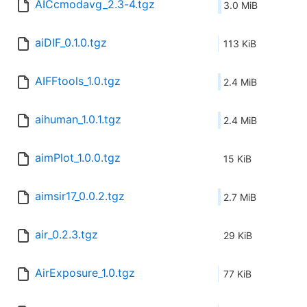
AICcmodavg_2.3-4.tgz
3.0 MiB
aiDIF_0.1.0.tgz
113 KiB
AIFFtools_1.0.tgz
2.4 MiB
aihuman_1.0.1.tgz
2.4 MiB
aimPlot_1.0.0.tgz
15 KiB
aimsir17_0.0.2.tgz
2.7 MiB
air_0.2.3.tgz
29 KiB
AirExposure_1.0.tgz
77 KiB