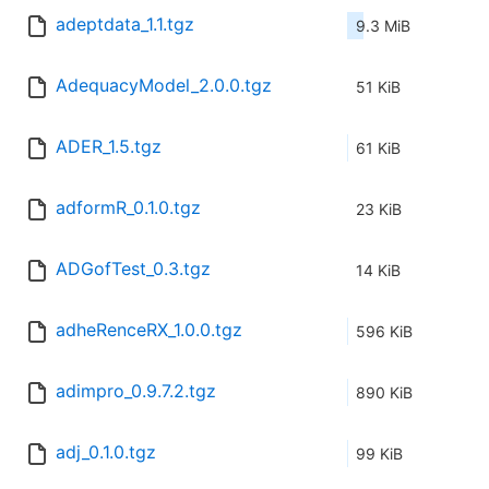
adeptdata_1.1.tgz
9.3 MiB
AdequacyModel_2.0.0.tgz
51 KiB
ADER_1.5.tgz
61 KiB
adformR_0.1.0.tgz
23 KiB
ADGofTest_0.3.tgz
14 KiB
adheRenceRX_1.0.0.tgz
596 KiB
adimpro_0.9.7.2.tgz
890 KiB
adj_0.1.0.tgz
99 KiB