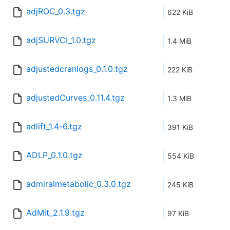
adjROC_0.3.tgz
622 KiB
adjSURVCI_1.0.tgz
1.4 MiB
adjustedcranlogs_0.1.0.tgz
222 KiB
adjustedCurves_0.11.4.tgz
1.3 MiB
adlift_1.4-6.tgz
391 KiB
ADLP_0.1.0.tgz
554 KiB
admiralmetabolic_0.3.0.tgz
245 KiB
AdMit_2.1.9.tgz
97 KiB