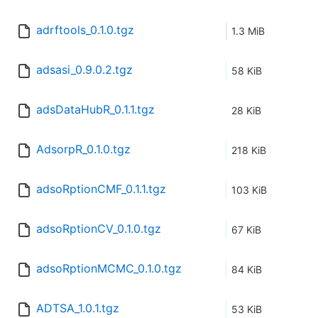
adrftools_0.1.0.tgz
1.3 MiB
adsasi_0.9.0.2.tgz
58 KiB
adsDataHubR_0.1.1.tgz
28 KiB
AdsorpR_0.1.0.tgz
218 KiB
adsoRptionCMF_0.1.1.tgz
103 KiB
adsoRptionCV_0.1.0.tgz
67 KiB
adsoRptionMCMC_0.1.0.tgz
84 KiB
ADTSA_1.0.1.tgz
53 KiB