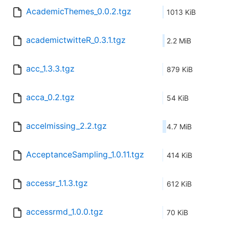
AcademicThemes_0.0.2.tgz
1013 KiB
academictwitteR_0.3.1.tgz
2.2 MiB
acc_1.3.3.tgz
879 KiB
acca_0.2.tgz
54 KiB
accelmissing_2.2.tgz
4.7 MiB
AcceptanceSampling_1.0.11.tgz
414 KiB
accessr_1.1.3.tgz
612 KiB
accessrmd_1.0.0.tgz
70 KiB