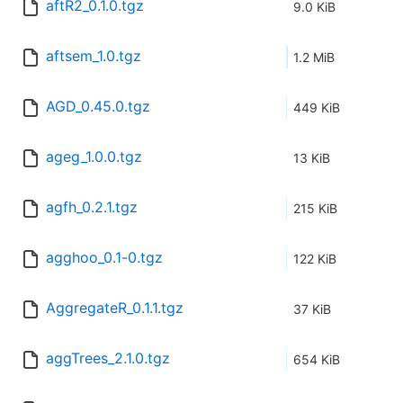
aftR2_0.1.0.tgz
9.0 KiB
aftsem_1.0.tgz
1.2 MiB
AGD_0.45.0.tgz
449 KiB
ageg_1.0.0.tgz
13 KiB
agfh_0.2.1.tgz
215 KiB
agghoo_0.1-0.tgz
122 KiB
AggregateR_0.1.1.tgz
37 KiB
aggTrees_2.1.0.tgz
654 KiB