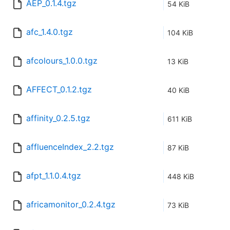
AEP_0.1.4.tgz
54 KiB
afc_1.4.0.tgz
104 KiB
afcolours_1.0.0.tgz
13 KiB
AFFECT_0.1.2.tgz
40 KiB
affinity_0.2.5.tgz
611 KiB
affluenceIndex_2.2.tgz
87 KiB
afpt_1.1.0.4.tgz
448 KiB
africamonitor_0.2.4.tgz
73 KiB