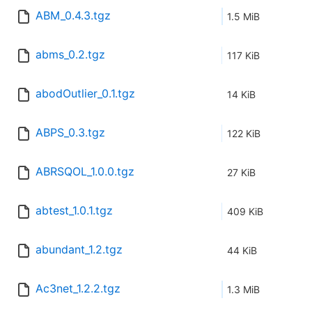
ABM_0.4.3.tgz
1.5 MiB
abms_0.2.tgz
117 KiB
abodOutlier_0.1.tgz
14 KiB
ABPS_0.3.tgz
122 KiB
ABRSQOL_1.0.0.tgz
27 KiB
abtest_1.0.1.tgz
409 KiB
abundant_1.2.tgz
44 KiB
Ac3net_1.2.2.tgz
1.3 MiB