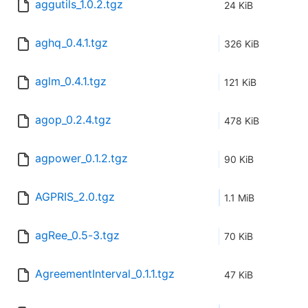
aggutils_1.0.2.tgz
24 KiB
aghq_0.4.1.tgz
326 KiB
aglm_0.4.1.tgz
121 KiB
agop_0.2.4.tgz
478 KiB
agpower_0.1.2.tgz
90 KiB
AGPRIS_2.0.tgz
1.1 MiB
agRee_0.5-3.tgz
70 KiB
AgreementInterval_0.1.1.tgz
47 KiB