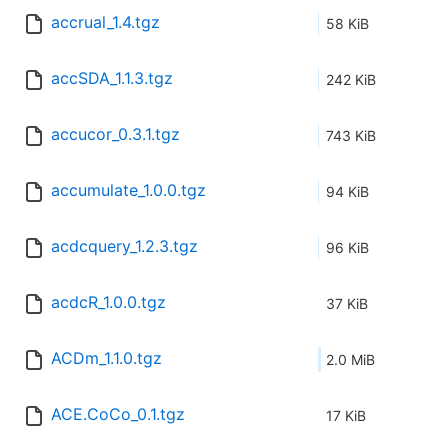
accrual_1.4.tgz
58 KiB
accSDA_1.1.3.tgz
242 KiB
accucor_0.3.1.tgz
743 KiB
accumulate_1.0.0.tgz
94 KiB
acdcquery_1.2.3.tgz
96 KiB
acdcR_1.0.0.tgz
37 KiB
ACDm_1.1.0.tgz
2.0 MiB
ACE.CoCo_0.1.tgz
17 KiB