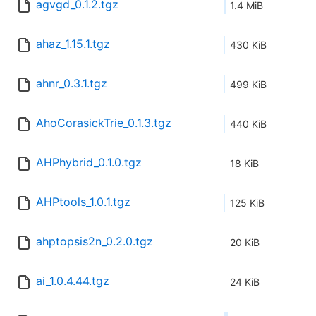
agvgd_0.1.2.tgz
1.4 MiB
ahaz_1.15.1.tgz
430 KiB
ahnr_0.3.1.tgz
499 KiB
AhoCorasickTrie_0.1.3.tgz
440 KiB
AHPhybrid_0.1.0.tgz
18 KiB
AHPtools_1.0.1.tgz
125 KiB
ahptopsis2n_0.2.0.tgz
20 KiB
ai_1.0.4.44.tgz
24 KiB