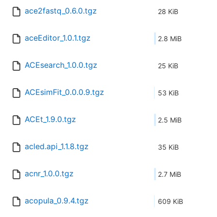
ace2fastq_0.6.0.tgz
28 KiB
aceEditor_1.0.1.tgz
2.8 MiB
ACEsearch_1.0.0.tgz
25 KiB
ACEsimFit_0.0.0.9.tgz
53 KiB
ACEt_1.9.0.tgz
2.5 MiB
acled.api_1.1.8.tgz
35 KiB
acnr_1.0.0.tgz
2.7 MiB
acopula_0.9.4.tgz
609 KiB