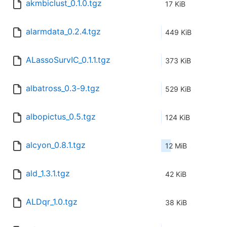
akmbiclust_0.1.0.tgz
17 KiB
alarmdata_0.2.4.tgz
449 KiB
ALassoSurvIC_0.1.1.tgz
373 KiB
albatross_0.3-9.tgz
529 KiB
albopictus_0.5.tgz
124 KiB
alcyon_0.8.1.tgz
12 MiB
ald_1.3.1.tgz
42 KiB
ALDqr_1.0.tgz
38 KiB