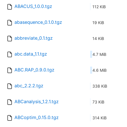
ABACUS_1.0.0.tgz
112 KiB
abasequence_0.1.0.tgz
19 KiB
abbreviate_0.1.tgz
14 KiB
abc.data_1.1.tgz
4.7 MiB
ABC.RAP_0.9.0.tgz
4.6 MiB
abc_2.2.2.tgz
338 KiB
ABCanalysis_1.2.1.tgz
73 KiB
ABCoptim_0.15.0.tgz
314 KiB