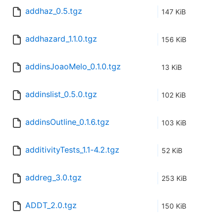
addhaz_0.5.tgz
147 KiB
addhazard_1.1.0.tgz
156 KiB
addinsJoaoMelo_0.1.0.tgz
13 KiB
addinslist_0.5.0.tgz
102 KiB
addinsOutline_0.1.6.tgz
103 KiB
additivityTests_1.1-4.2.tgz
52 KiB
addreg_3.0.tgz
253 KiB
ADDT_2.0.tgz
150 KiB