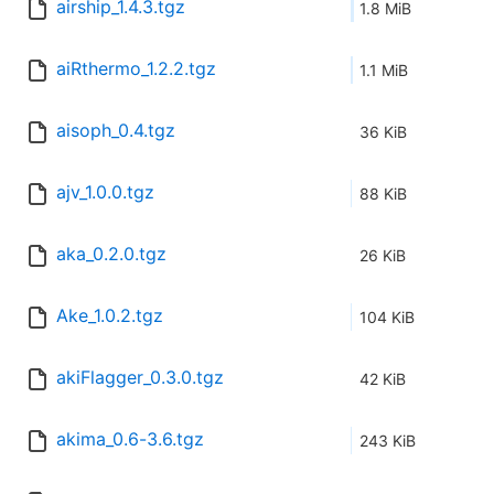
airship_1.4.3.tgz
1.8 MiB
aiRthermo_1.2.2.tgz
1.1 MiB
aisoph_0.4.tgz
36 KiB
ajv_1.0.0.tgz
88 KiB
aka_0.2.0.tgz
26 KiB
Ake_1.0.2.tgz
104 KiB
akiFlagger_0.3.0.tgz
42 KiB
akima_0.6-3.6.tgz
243 KiB