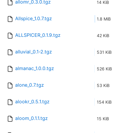
allomr_0.3.0.tgz
14 KiB
Allspice_1.0.7.tgz
1.8 MiB
ALLSPICER_0.1.9.tgz
42 KiB
alluvial_0.1-2.tgz
531 KiB
almanac_1.0.0.tgz
526 KiB
alone_0.7.tgz
53 KiB
alookr_0.5.1.tgz
154 KiB
aloom_0.1.1.tgz
15 KiB