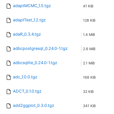
adaptMCMC_1.5.tgz
41 KiB
adaptTest_1.2.tgz
128 KiB
adaR_0.3.4.tgz
1.4 MiB
adbcpostgresql_0.24.0-1.tgz
2.6 MiB
adbcsqlite_0.24.0-1.tgz
2.1 MiB
adc_1.0.0.tgz
168 KiB
ADCT_0.1.0.tgz
32 KiB
add2ggplot_0.3.0.tgz
341 KiB