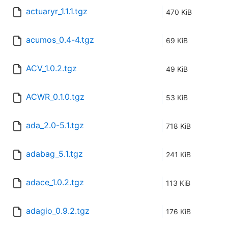
actuaryr_1.1.1.tgz
470 KiB
acumos_0.4-4.tgz
69 KiB
ACV_1.0.2.tgz
49 KiB
ACWR_0.1.0.tgz
53 KiB
ada_2.0-5.1.tgz
718 KiB
adabag_5.1.tgz
241 KiB
adace_1.0.2.tgz
113 KiB
adagio_0.9.2.tgz
176 KiB