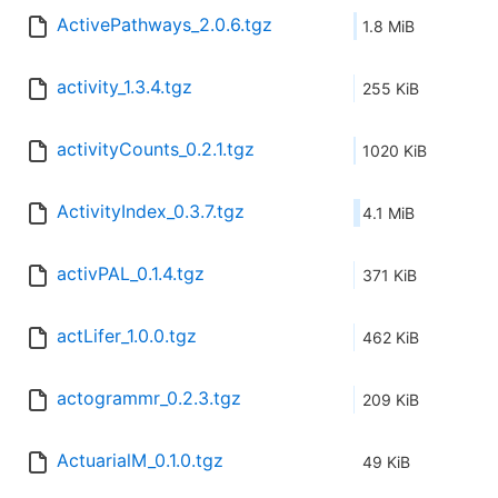
ActivePathways_2.0.6.tgz
1.8 MiB
activity_1.3.4.tgz
255 KiB
activityCounts_0.2.1.tgz
1020 KiB
ActivityIndex_0.3.7.tgz
4.1 MiB
activPAL_0.1.4.tgz
371 KiB
actLifer_1.0.0.tgz
462 KiB
actogrammr_0.2.3.tgz
209 KiB
ActuarialM_0.1.0.tgz
49 KiB