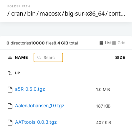
FOLDER PATH
/
cran
/
bin
/
macosx
/
big-sur-x86_64
/
contrib
/
List
Grid
0
directories
10000
files
9.4 GiB
total
NAME
SIZE
UP
a5R_0.5.0.tgz
1.0 MiB
AalenJohansen_1.0.tgz
187 KiB
AATtools_0.0.3.tgz
407 KiB