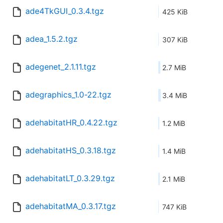
ade4TkGUI_0.3.4.tgz
425 KiB
adea_1.5.2.tgz
307 KiB
adegenet_2.1.11.tgz
2.7 MiB
adegraphics_1.0-22.tgz
3.4 MiB
adehabitatHR_0.4.22.tgz
1.2 MiB
adehabitatHS_0.3.18.tgz
1.4 MiB
adehabitatLT_0.3.29.tgz
2.1 MiB
adehabitatMA_0.3.17.tgz
747 KiB