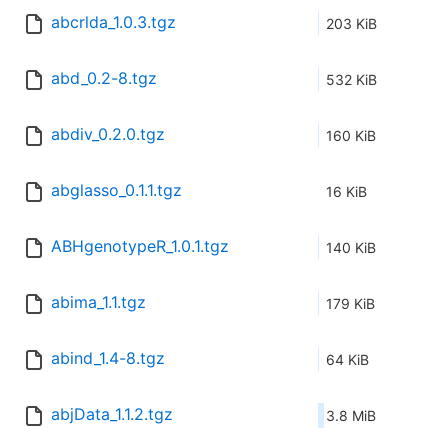
abcrlda_1.0.3.tgz
203 KiB
abd_0.2-8.tgz
532 KiB
abdiv_0.2.0.tgz
160 KiB
abglasso_0.1.1.tgz
16 KiB
ABHgenotypeR_1.0.1.tgz
140 KiB
abima_1.1.tgz
179 KiB
abind_1.4-8.tgz
64 KiB
abjData_1.1.2.tgz
3.8 MiB