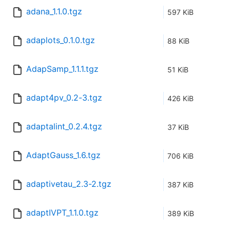
adana_1.1.0.tgz
597 KiB
adaplots_0.1.0.tgz
88 KiB
AdapSamp_1.1.1.tgz
51 KiB
adapt4pv_0.2-3.tgz
426 KiB
adaptalint_0.2.4.tgz
37 KiB
AdaptGauss_1.6.tgz
706 KiB
adaptivetau_2.3-2.tgz
387 KiB
adaptIVPT_1.1.0.tgz
389 KiB