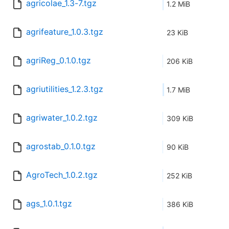
agricolae_1.3-7.tgz
1.2 MiB
agrifeature_1.0.3.tgz
23 KiB
agriReg_0.1.0.tgz
206 KiB
agriutilities_1.2.3.tgz
1.7 MiB
agriwater_1.0.2.tgz
309 KiB
agrostab_0.1.0.tgz
90 KiB
AgroTech_1.0.2.tgz
252 KiB
ags_1.0.1.tgz
386 KiB