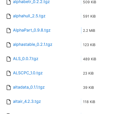
alphabetr_0.2.2.tgz
509 KiB
alphahull_2.5.tgz
591 KiB
AlphaPart_0.9.8.tgz
2.2 MiB
alphastable_0.2.1.tgz
123 KiB
ALS_0.0.7.tgz
489 KiB
ALSCPC_1.0.tgz
23 KiB
altadata_0.1.1.tgz
39 KiB
altair_4.2.3.tgz
118 KiB