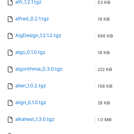
alfr_1.2.1.tgz
53 KiB
alfred_0.2.1.tgz
18 KiB
AlgDesign_1.2.1.2.tgz
686 KiB
algo_0.1.0.tgz
18 KiB
algorithmia_0.3.0.tgz
222 KiB
alien_1.0.2.tgz
168 KiB
align_0.1.0.tgz
28 KiB
alkahest_1.3.0.tgz
1.0 MiB