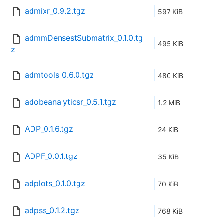
admixr_0.9.2.tgz
597 KiB
admmDensestSubmatrix_0.1.0.tg
495 KiB
z
admtools_0.6.0.tgz
480 KiB
adobeanalyticsr_0.5.1.tgz
1.2 MiB
ADP_0.1.6.tgz
24 KiB
ADPF_0.0.1.tgz
35 KiB
adplots_0.1.0.tgz
70 KiB
adpss_0.1.2.tgz
768 KiB