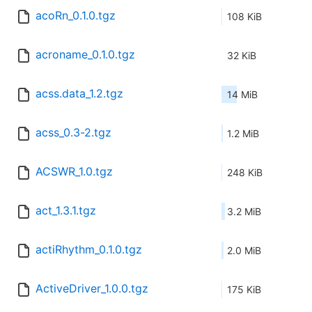
acoRn_0.1.0.tgz
108 KiB
acroname_0.1.0.tgz
32 KiB
acss.data_1.2.tgz
14 MiB
acss_0.3-2.tgz
1.2 MiB
ACSWR_1.0.tgz
248 KiB
act_1.3.1.tgz
3.2 MiB
actiRhythm_0.1.0.tgz
2.0 MiB
ActiveDriver_1.0.0.tgz
175 KiB