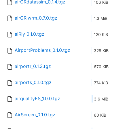
airGRdatassim_0.1.4.tgz
106 KiB
airGRiwrm_0.7.0.tgz
1.3 MiB
aiRly_0.1.0.tgz
120 KiB
AirportProblems_0.1.0.tgz
328 KiB
airportr_0.1.3.tgz
670 KiB
airports_0.1.0.tgz
774 KiB
airqualityES_1.0.0.tgz
3.6 MiB
AirScreen_0.1.0.tgz
60 KiB