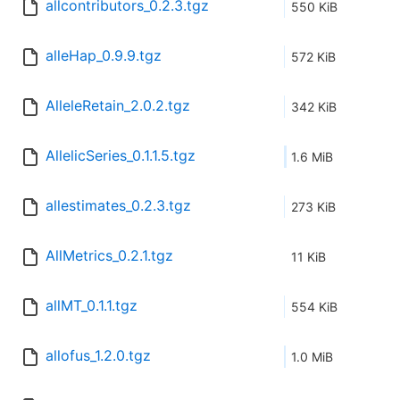
allcontributors_0.2.3.tgz
550 KiB
alleHap_0.9.9.tgz
572 KiB
AlleleRetain_2.0.2.tgz
342 KiB
AllelicSeries_0.1.1.5.tgz
1.6 MiB
allestimates_0.2.3.tgz
273 KiB
AllMetrics_0.2.1.tgz
11 KiB
allMT_0.1.1.tgz
554 KiB
allofus_1.2.0.tgz
1.0 MiB