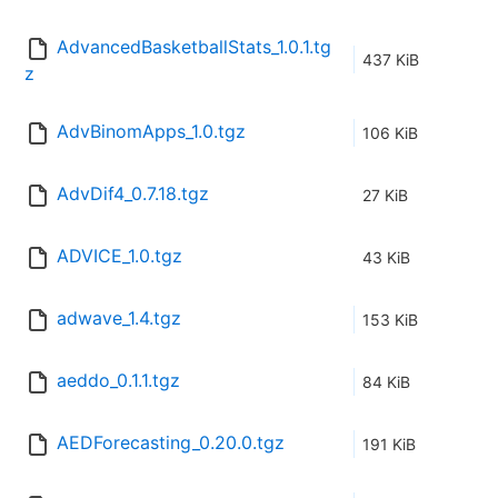
AdvancedBasketballStats_1.0.1.tg
437 KiB
z
AdvBinomApps_1.0.tgz
106 KiB
AdvDif4_0.7.18.tgz
27 KiB
ADVICE_1.0.tgz
43 KiB
adwave_1.4.tgz
153 KiB
aeddo_0.1.1.tgz
84 KiB
AEDForecasting_0.20.0.tgz
191 KiB