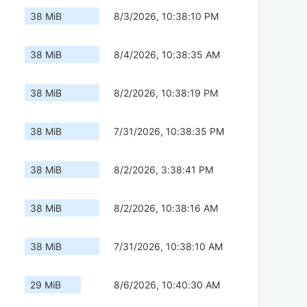
38 MiB
8/3/2026, 10:38:10 PM
38 MiB
8/4/2026, 10:38:35 AM
38 MiB
8/2/2026, 10:38:19 PM
38 MiB
7/31/2026, 10:38:35 PM
38 MiB
8/2/2026, 3:38:41 PM
38 MiB
8/2/2026, 10:38:16 AM
38 MiB
7/31/2026, 10:38:10 AM
29 MiB
8/6/2026, 10:40:30 AM