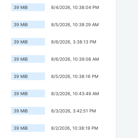
39 MiB
8/4/2026, 10:38:04 PM
39 MiB
8/5/2026, 10:38:29 AM
39 MiB
8/6/2026, 3:38:13 PM
39 MiB
8/6/2026, 10:39:08 AM
39 MiB
8/5/2026, 10:38:16 PM
39 MiB
8/3/2026, 10:43:49 AM
39 MiB
8/3/2026, 3:42:51 PM
39 MiB
8/2/2026, 10:38:19 PM