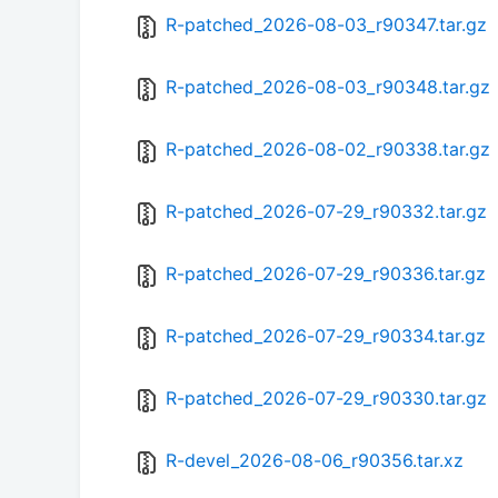
R-patched_2026-08-03_r90347.tar.gz
R-patched_2026-08-03_r90348.tar.gz
R-patched_2026-08-02_r90338.tar.gz
R-patched_2026-07-29_r90332.tar.gz
R-patched_2026-07-29_r90336.tar.gz
R-patched_2026-07-29_r90334.tar.gz
R-patched_2026-07-29_r90330.tar.gz
R-devel_2026-08-06_r90356.tar.xz