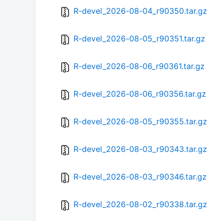
R-devel_2026-08-04_r90350.tar.gz
R-devel_2026-08-05_r90351.tar.gz
R-devel_2026-08-06_r90361.tar.gz
R-devel_2026-08-06_r90356.tar.gz
R-devel_2026-08-05_r90355.tar.gz
R-devel_2026-08-03_r90343.tar.gz
R-devel_2026-08-03_r90346.tar.gz
R-devel_2026-08-02_r90338.tar.gz