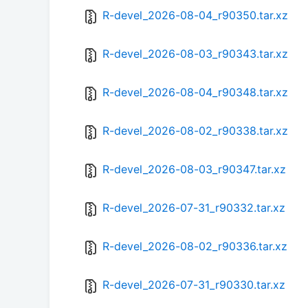
R-devel_2026-08-04_r90350.tar.xz
R-devel_2026-08-03_r90343.tar.xz
R-devel_2026-08-04_r90348.tar.xz
R-devel_2026-08-02_r90338.tar.xz
R-devel_2026-08-03_r90347.tar.xz
R-devel_2026-07-31_r90332.tar.xz
R-devel_2026-08-02_r90336.tar.xz
R-devel_2026-07-31_r90330.tar.xz