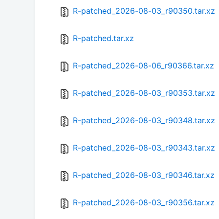
R-patched_2026-08-03_r90350.tar.xz
R-patched.tar.xz
R-patched_2026-08-06_r90366.tar.xz
R-patched_2026-08-03_r90353.tar.xz
R-patched_2026-08-03_r90348.tar.xz
R-patched_2026-08-03_r90343.tar.xz
R-patched_2026-08-03_r90346.tar.xz
R-patched_2026-08-03_r90356.tar.xz