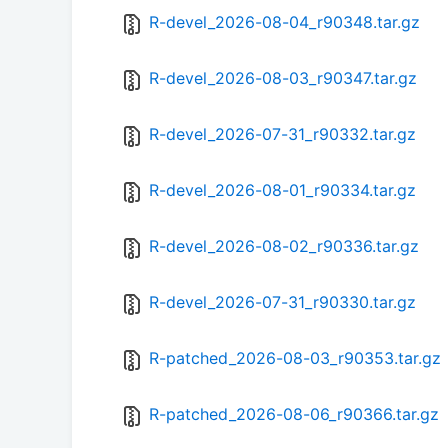
R-devel_2026-08-04_r90348.tar.gz
R-devel_2026-08-03_r90347.tar.gz
R-devel_2026-07-31_r90332.tar.gz
R-devel_2026-08-01_r90334.tar.gz
R-devel_2026-08-02_r90336.tar.gz
R-devel_2026-07-31_r90330.tar.gz
R-patched_2026-08-03_r90353.tar.gz
R-patched_2026-08-06_r90366.tar.gz