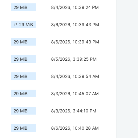
29 MiB
8/4/2026, 10:39:24 PM
↱ 29 MiB
8/6/2026, 10:39:43 PM
29 MiB
8/6/2026, 10:39:43 PM
29 MiB
8/5/2026, 3:39:25 PM
29 MiB
8/4/2026, 10:39:54 AM
29 MiB
8/3/2026, 10:45:07 AM
29 MiB
8/3/2026, 3:44:10 PM
29 MiB
8/6/2026, 10:40:28 AM