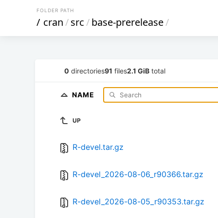
FOLDER PATH
/
cran
/
src
/
base-prerelease
/
0
directories
91
files
2.1 GiB
total
NAME
UP
R-devel.tar.gz
R-devel_2026-08-06_r90366.tar.gz
R-devel_2026-08-05_r90353.tar.gz