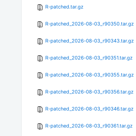
R-patched.tar.gz
R-patched_2026-08-03_r90350.tar.gz
R-patched_2026-08-03_r90343.tar.gz
R-patched_2026-08-03_r90351.tar.gz
R-patched_2026-08-03_r90355.tar.gz
R-patched_2026-08-03_r90356.tar.gz
R-patched_2026-08-03_r90346.tar.gz
R-patched_2026-08-03_r90361.tar.gz