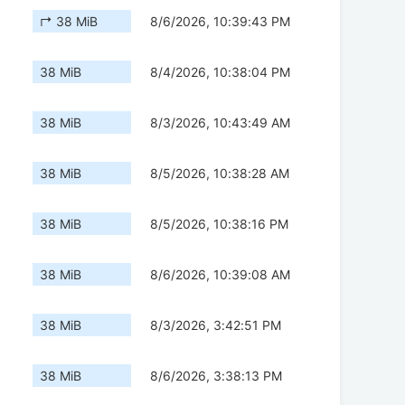
↱ 38 MiB
8/6/2026, 10:39:43 PM
38 MiB
8/4/2026, 10:38:04 PM
38 MiB
8/3/2026, 10:43:49 AM
38 MiB
8/5/2026, 10:38:28 AM
38 MiB
8/5/2026, 10:38:16 PM
38 MiB
8/6/2026, 10:39:08 AM
38 MiB
8/3/2026, 3:42:51 PM
38 MiB
8/6/2026, 3:38:13 PM