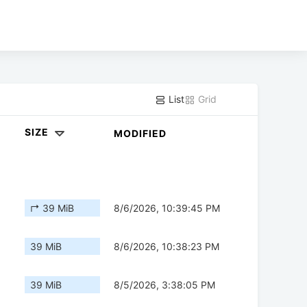
List
Grid
SIZE
MODIFIED
↱ 39 MiB
8/6/2026, 10:39:45 PM
39 MiB
8/6/2026, 10:38:23 PM
39 MiB
8/5/2026, 3:38:05 PM