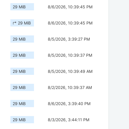
29 MiB
8/6/2026, 10:39:45 PM
↱ 29 MiB
8/6/2026, 10:39:45 PM
29 MiB
8/5/2026, 3:39:27 PM
29 MiB
8/5/2026, 10:39:37 PM
29 MiB
8/5/2026, 10:39:49 AM
29 MiB
8/2/2026, 10:39:37 AM
29 MiB
8/6/2026, 3:39:40 PM
29 MiB
8/3/2026, 3:44:11 PM