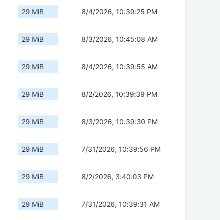
29 MiB
8/4/2026, 10:39:25 PM
29 MiB
8/3/2026, 10:45:08 AM
29 MiB
8/4/2026, 10:39:55 AM
29 MiB
8/2/2026, 10:39:39 PM
29 MiB
8/3/2026, 10:39:30 PM
29 MiB
7/31/2026, 10:39:56 PM
29 MiB
8/2/2026, 3:40:03 PM
29 MiB
7/31/2026, 10:39:31 AM