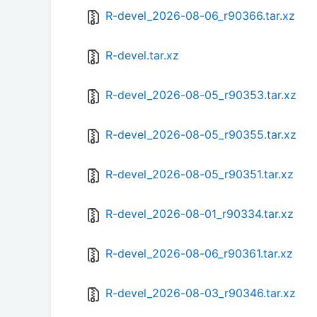
R-devel_2026-08-06_r90366.tar.xz
R-devel.tar.xz
R-devel_2026-08-05_r90353.tar.xz
R-devel_2026-08-05_r90355.tar.xz
R-devel_2026-08-05_r90351.tar.xz
R-devel_2026-08-01_r90334.tar.xz
R-devel_2026-08-06_r90361.tar.xz
R-devel_2026-08-03_r90346.tar.xz