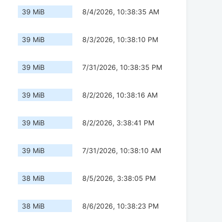
39 MiB
8/4/2026, 10:38:35 AM
39 MiB
8/3/2026, 10:38:10 PM
39 MiB
7/31/2026, 10:38:35 PM
39 MiB
8/2/2026, 10:38:16 AM
39 MiB
8/2/2026, 3:38:41 PM
39 MiB
7/31/2026, 10:38:10 AM
38 MiB
8/5/2026, 3:38:05 PM
38 MiB
8/6/2026, 10:38:23 PM