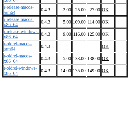
x86_64
r-release-macos-
0.4.3
2.00
25.00
27.00
OK
arm64
r-release-macos-
0.4.3
5.00
109.00
114.00
OK
x86_64
r-release-windows-
0.4.3
9.00
116.00
125.00
OK
x86_64
r-oldrel-macos-
0.4.3
OK
arm64
r-oldrel-macos-
0.4.3
5.00
133.00
138.00
OK
x86_64
r-oldrel-windows-
0.4.3
14.00
135.00
149.00
OK
x86_64