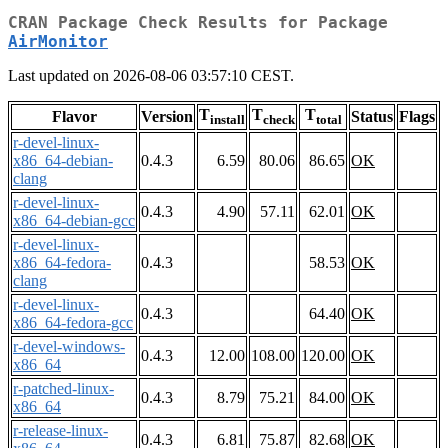
CRAN Package Check Results for Package
AirMonitor
Last updated on 2026-08-06 03:57:10 CEST.
T
T
T
Flavor
Version
Status
Flags
install
check
total
r-devel-linux-
x86_64-debian-
0.4.3
6.59
80.06
86.65
OK
clang
r-devel-linux-
0.4.3
4.90
57.11
62.01
OK
x86_64-debian-gcc
r-devel-linux-
x86_64-fedora-
0.4.3
58.53
OK
clang
r-devel-linux-
0.4.3
64.40
OK
x86_64-fedora-gcc
r-devel-windows-
0.4.3
12.00
108.00
120.00
OK
x86_64
r-patched-linux-
0.4.3
8.79
75.21
84.00
OK
x86_64
r-release-linux-
0.4.3
6.81
75.87
82.68
OK