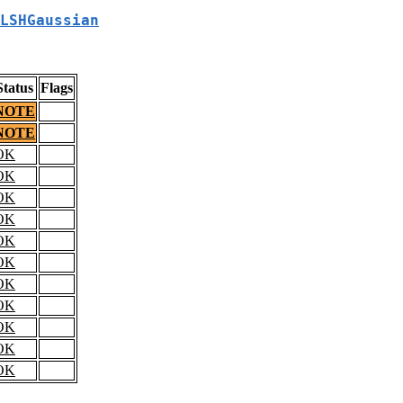
LSHGaussian
Status
Flags
NOTE
NOTE
OK
OK
OK
OK
OK
OK
OK
OK
OK
OK
OK