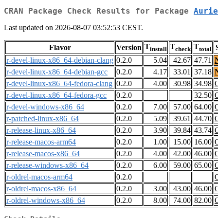
CRAN Package Check Results for Package
Aurie
Last updated on 2026-08-07 03:52:53 CEST.
T
T
T
Flavor
Version
install
check
total
r-devel-linux-x86_64-debian-clang
0.2.0
5.04
42.67
47.71
r-devel-linux-x86_64-debian-gcc
0.2.0
4.17
33.01
37.18
r-devel-linux-x86_64-fedora-clang
0.2.0
4.00
30.98
34.98
r-devel-linux-x86_64-fedora-gcc
0.2.0
32.50
r-devel-windows-x86_64
0.2.0
7.00
57.00
64.00
r-patched-linux-x86_64
0.2.0
5.09
39.61
44.70
r-release-linux-x86_64
0.2.0
3.90
39.84
43.74
r-release-macos-arm64
0.2.0
1.00
15.00
16.00
r-release-macos-x86_64
0.2.0
4.00
42.00
46.00
r-release-windows-x86_64
0.2.0
6.00
59.00
65.00
r-oldrel-macos-arm64
0.2.0
r-oldrel-macos-x86_64
0.2.0
3.00
43.00
46.00
r-oldrel-windows-x86_64
0.2.0
8.00
74.00
82.00