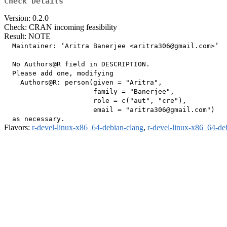
Check Details
Version: 0.2.0
Check: CRAN incoming feasibility
Result: NOTE
  Maintainer: ‘Aritra Banerjee <aritra306@gmail.com>’

  No Authors@R field in DESCRIPTION.

  Please add one, modifying

    Authors@R: person(given = "Aritra",

                      family = "Banerjee",

                      role = c("aut", "cre"),

                      email = "aritra306@gmail.com")

Flavors:
r-devel-linux-x86_64-debian-clang
,
r-devel-linux-x86_64-de