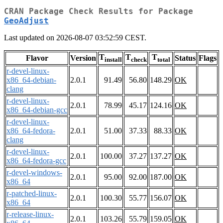
CRAN Package Check Results for Package
GeoAdjust
Last updated on 2026-08-07 03:52:59 CEST.
T
T
T
Flavor
Version
Status
Flags
install
check
total
r-devel-linux-
x86_64-debian-
2.0.1
91.49
56.80
148.29
OK
clang
r-devel-linux-
2.0.1
78.99
45.17
124.16
OK
x86_64-debian-gcc
r-devel-linux-
x86_64-fedora-
2.0.1
51.00
37.33
88.33
OK
clang
r-devel-linux-
2.0.1
100.00
37.27
137.27
OK
x86_64-fedora-gcc
r-devel-windows-
2.0.1
95.00
92.00
187.00
OK
x86_64
r-patched-linux-
2.0.1
100.30
55.77
156.07
OK
x86_64
r-release-linux-
2.0.1
103.26
55.79
159.05
OK