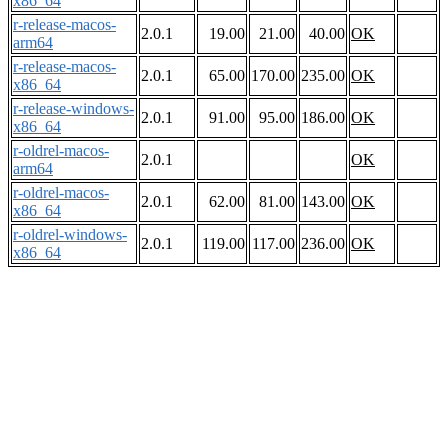
x86_64
r-release-macos-
2.0.1
19.00
21.00
40.00
OK
arm64
r-release-macos-
2.0.1
65.00
170.00
235.00
OK
x86_64
r-release-windows-
2.0.1
91.00
95.00
186.00
OK
x86_64
r-oldrel-macos-
2.0.1
OK
arm64
r-oldrel-macos-
2.0.1
62.00
81.00
143.00
OK
x86_64
r-oldrel-windows-
2.0.1
119.00
117.00
236.00
OK
x86_64