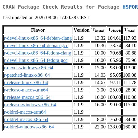
CRAN Package Check Results for Package
HSPOR
Last updated on 2026-08-06 17:00:38 CEST.
T
T
T
Flavor
Version
install
check
total
r-devel-linux-x86_64-debian-clang
1.1.9
13.32
104.61
117.93
r-devel-linux-x86_64-debian-gcc
1.1.9
10.36
73.74
84.10
r-devel-linux-x86_64-fedora-clang
1.1.9
10.00
70.68
80.68
r-devel-linux-x86_64-fedora-gcc
1.1.9
10.00
65.96
75.96
r-devel-windows-x86_64
1.1.9
15.00
98.00
113.00
r-patched-linux-x86_64
1.1.9
14.03
95.05
109.08
r-release-linux-x86_64
1.1.9
14.67
97.11
111.78
r-release-macos-arm64
1.1.9
3.00
25.00
28.00
r-release-macos-x86_64
1.1.9
10.00
100.00
110.00
r-release-windows-x86_64
1.1.9
16.00
99.00
115.00
r-oldrel-macos-arm64
1.1.9
r-oldrel-macos-x86_64
1.1.9
8.00
76.00
84.00
r-oldrel-windows-x86_64
1.1.9
22.00
138.00
160.00