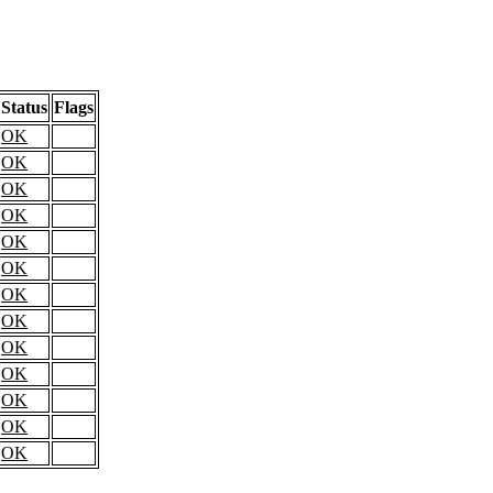
Status
Flags
OK
OK
OK
OK
OK
OK
OK
OK
OK
OK
OK
OK
OK