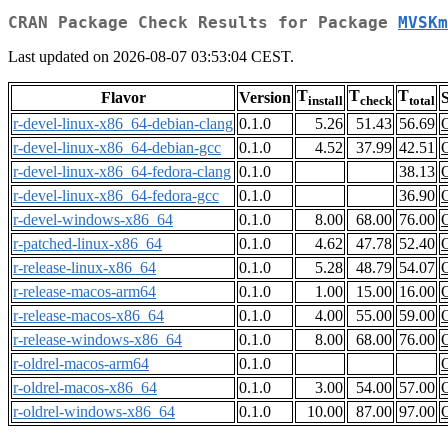
CRAN Package Check Results for Package
MVSKm
Last updated on 2026-08-07 03:53:04 CEST.
T
T
T
Flavor
Version
S
install
check
total
r-devel-linux-x86_64-debian-clang
0.1.0
5.26
51.43
56.69
r-devel-linux-x86_64-debian-gcc
0.1.0
4.52
37.99
42.51
r-devel-linux-x86_64-fedora-clang
0.1.0
38.13
r-devel-linux-x86_64-fedora-gcc
0.1.0
36.90
r-devel-windows-x86_64
0.1.0
8.00
68.00
76.00
r-patched-linux-x86_64
0.1.0
4.62
47.78
52.40
r-release-linux-x86_64
0.1.0
5.28
48.79
54.07
r-release-macos-arm64
0.1.0
1.00
15.00
16.00
r-release-macos-x86_64
0.1.0
4.00
55.00
59.00
r-release-windows-x86_64
0.1.0
8.00
68.00
76.00
r-oldrel-macos-arm64
0.1.0
r-oldrel-macos-x86_64
0.1.0
3.00
54.00
57.00
r-oldrel-windows-x86_64
0.1.0
10.00
87.00
97.00