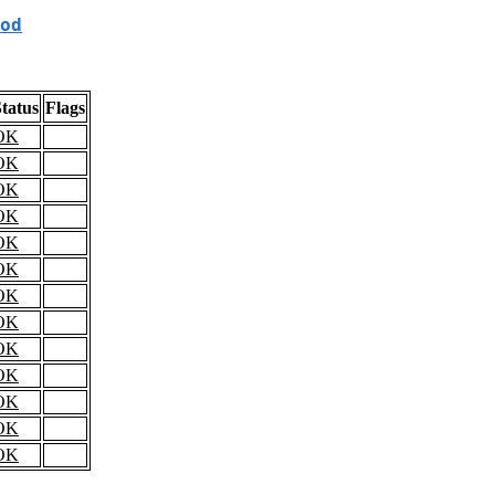
od
tatus
Flags
OK
OK
OK
OK
OK
OK
OK
OK
OK
OK
OK
OK
OK