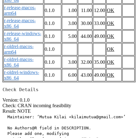
x86_64
r-release-macos-
0.1.0
1.00
11.00
12.00
OK
arm64
r-release-macos-
0.1.0
3.00
30.00
33.00
OK
x86_64
r-release-windows-
0.1.0
5.00
44.00
49.00
OK
x86_64
r-oldrel-macos-
0.1.0
OK
arm64
r-oldrel-macos-
0.1.0
3.00
32.00
35.00
OK
x86_64
r-oldrel-windows-
0.1.0
6.00
43.00
49.00
OK
x86_64
Check Details
Version: 0.1.0
Check: CRAN incoming feasibility
Result: NOTE
  Maintainer: ‘Mutua Kilai <kilaimutua@gmail.com>’

  No Authors@R field in DESCRIPTION.

  Please add one, modifying
