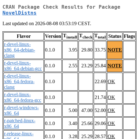
CRAN Package Check Results for Package
NovelDistns
Last updated on 2026-08-08 03:53:19 CEST.
T
T
T
Flavor
Version
Status
Flags
install
check
total
r-devel-linux-
x86_64-debian-
0.1.0
3.95
29.80
33.75
NOTE
clang
r-devel-linux-
0.1.0
2.55
23.29
25.84
NOTE
x86_64-debian-gcc
r-devel-linux-
x86_64-fedora-
0.1.0
22.69
OK
clang
r-devel-linux-
0.1.0
21.74
OK
x86_64-fedora-gcc
r-devel-windows-
0.1.0
5.00
47.00
52.00
OK
x86_64
r-patched-linux-
0.1.0
3.40
25.66
29.06
OK
x86_64
r-release-linux-
0.1.0
3.28
25.29
28.57
OK