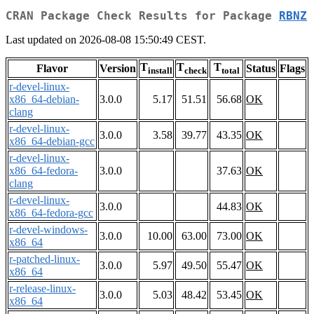
CRAN Package Check Results for Package
RBNZ
Last updated on 2026-08-08 15:50:49 CEST.
T
T
T
Flavor
Version
Status
Flags
install
check
total
r-devel-linux-
x86_64-debian-
3.0.0
5.17
51.51
56.68
OK
clang
r-devel-linux-
3.0.0
3.58
39.77
43.35
OK
x86_64-debian-gcc
r-devel-linux-
x86_64-fedora-
3.0.0
37.63
OK
clang
r-devel-linux-
3.0.0
44.83
OK
x86_64-fedora-gcc
r-devel-windows-
3.0.0
10.00
63.00
73.00
OK
x86_64
r-patched-linux-
3.0.0
5.97
49.50
55.47
OK
x86_64
r-release-linux-
3.0.0
5.03
48.42
53.45
OK
x86_64