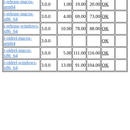
r-release-macos-
3.0.0
1.00
19.00
20.00
OK
arm64
r-release-macos-
3.0.0
4.00
69.00
73.00
OK
x86_64
r-release-windows-
3.0.0
10.00
78.00
88.00
OK
x86_64
r-oldrel-macos-
3.0.0
OK
arm64
r-oldrel-macos-
3.0.0
5.00
111.00
116.00
OK
x86_64
r-oldrel-windows-
3.0.0
13.00
91.00
104.00
OK
x86_64