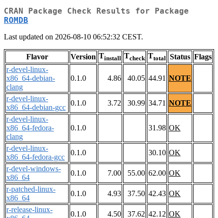
CRAN Package Check Results for Package
ROMDB
Last updated on 2026-08-10 06:52:32 CEST.
T
T
T
Flavor
Version
Status
Flags
install
check
total
r-devel-linux-
x86_64-debian-
0.1.0
4.86
40.05
44.91
NOTE
clang
r-devel-linux-
0.1.0
3.72
30.99
34.71
NOTE
x86_64-debian-gcc
r-devel-linux-
x86_64-fedora-
0.1.0
31.98
OK
clang
r-devel-linux-
0.1.0
30.10
OK
x86_64-fedora-gcc
r-devel-windows-
0.1.0
7.00
55.00
62.00
OK
x86_64
r-patched-linux-
0.1.0
4.93
37.50
42.43
OK
x86_64
r-release-linux-
0.1.0
4.50
37.62
42.12
OK