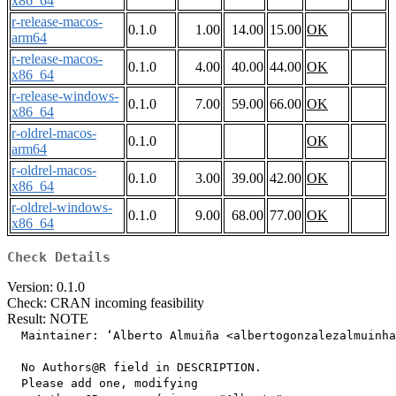
x86_64
r-release-macos-
0.1.0
1.00
14.00
15.00
OK
arm64
r-release-macos-
0.1.0
4.00
40.00
44.00
OK
x86_64
r-release-windows-
0.1.0
7.00
59.00
66.00
OK
x86_64
r-oldrel-macos-
0.1.0
OK
arm64
r-oldrel-macos-
0.1.0
3.00
39.00
42.00
OK
x86_64
r-oldrel-windows-
0.1.0
9.00
68.00
77.00
OK
x86_64
Check Details
Version: 0.1.0
Check: CRAN incoming feasibility
Result: NOTE
  Maintainer: ‘Alberto Almuiña <albertogonzalezalmuinha
  No Authors@R field in DESCRIPTION.

  Please add one, modifying
