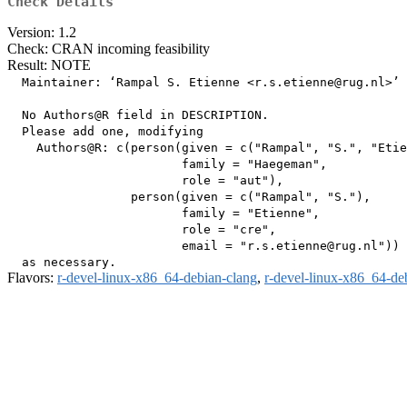
Check Details
Version: 1.2
Check: CRAN incoming feasibility
Result: NOTE
  Maintainer: ‘Rampal S. Etienne <r.s.etienne@rug.nl>’

  No Authors@R field in DESCRIPTION.

  Please add one, modifying

    Authors@R: c(person(given = c("Rampal", "S.", "Etie
                        family = "Haegeman",

                        role = "aut"),

                 person(given = c("Rampal", "S."),

                        family = "Etienne",

                        role = "cre",

                        email = "r.s.etienne@rug.nl"))

Flavors:
r-devel-linux-x86_64-debian-clang
,
r-devel-linux-x86_64-de