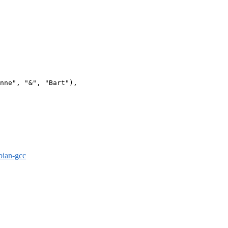
nne", "&", "Bart"),

bian-gcc