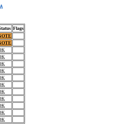
A
Status
Flags
NOTE
NOTE
OK
OK
OK
OK
OK
OK
OK
OK
OK
OK
OK