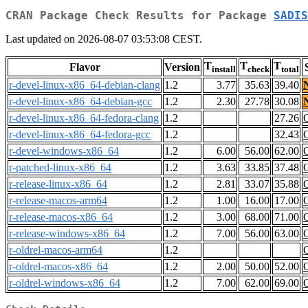
CRAN Package Check Results for Package
SADIS
Last updated on 2026-08-07 03:53:08 CEST.
T
T
T
Flavor
Version
install
check
total
r-devel-linux-x86_64-debian-clang
1.2
3.77
35.63
39.40
r-devel-linux-x86_64-debian-gcc
1.2
2.30
27.78
30.08
r-devel-linux-x86_64-fedora-clang
1.2
27.26
r-devel-linux-x86_64-fedora-gcc
1.2
32.43
r-devel-windows-x86_64
1.2
6.00
56.00
62.00
r-patched-linux-x86_64
1.2
3.63
33.85
37.48
r-release-linux-x86_64
1.2
2.81
33.07
35.88
r-release-macos-arm64
1.2
1.00
16.00
17.00
r-release-macos-x86_64
1.2
3.00
68.00
71.00
r-release-windows-x86_64
1.2
7.00
56.00
63.00
r-oldrel-macos-arm64
1.2
r-oldrel-macos-x86_64
1.2
2.00
50.00
52.00
r-oldrel-windows-x86_64
1.2
7.00
62.00
69.00