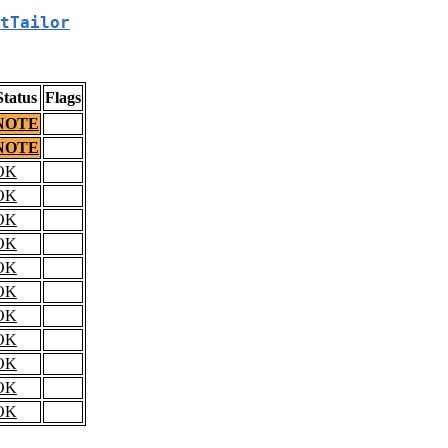
tTailor
Status
Flags
NOTE
NOTE
OK
OK
OK
OK
OK
OK
OK
OK
OK
OK
OK