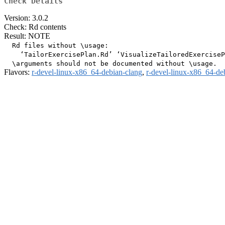
Check Details
Version: 3.0.2
Check: Rd contents
Result: NOTE
  Rd files without \usage:

    ‘TailorExercisePlan.Rd’ ‘VisualizeTailoredExerciseP
Flavors:
r-devel-linux-x86_64-debian-clang
,
r-devel-linux-x86_64-de