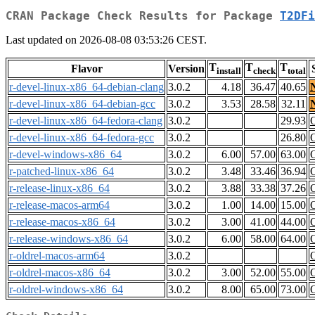
CRAN Package Check Results for Package
T2DFi
Last updated on 2026-08-08 03:53:26 CEST.
T
T
T
Flavor
Version
install
check
total
r-devel-linux-x86_64-debian-clang
3.0.2
4.18
36.47
40.65
r-devel-linux-x86_64-debian-gcc
3.0.2
3.53
28.58
32.11
r-devel-linux-x86_64-fedora-clang
3.0.2
29.93
r-devel-linux-x86_64-fedora-gcc
3.0.2
26.80
r-devel-windows-x86_64
3.0.2
6.00
57.00
63.00
r-patched-linux-x86_64
3.0.2
3.48
33.46
36.94
r-release-linux-x86_64
3.0.2
3.88
33.38
37.26
r-release-macos-arm64
3.0.2
1.00
14.00
15.00
r-release-macos-x86_64
3.0.2
3.00
41.00
44.00
r-release-windows-x86_64
3.0.2
6.00
58.00
64.00
r-oldrel-macos-arm64
3.0.2
r-oldrel-macos-x86_64
3.0.2
3.00
52.00
55.00
r-oldrel-windows-x86_64
3.0.2
8.00
65.00
73.00