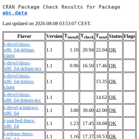
CRAN Package Check Results for Package
abc.data
Last updated on 2026-08-08 03:53:07 CEST.
T
T
T
Flavor
Version
Status
Flags
install
check
total
r-devel-linux-
x86_64-debian-
1.1
1.10
20.94
22.04
OK
clang
r-devel-linux-
1.1
0.96
16.50
17.46
OK
x86_64-debian-gcc
r-devel-linux-
x86_64-fedora-
1.1
15.35
OK
clang
r-devel-linux-
1.1
14.62
OK
x86_64-fedora-gcc
r-devel-windows-
1.1
3.00
39.00
42.00
OK
x86_64
r-patched-linux-
1.1
1.23
17.45
18.68
OK
x86_64
r-release-linux-
1.1
1.16
17.37
18.53
OK