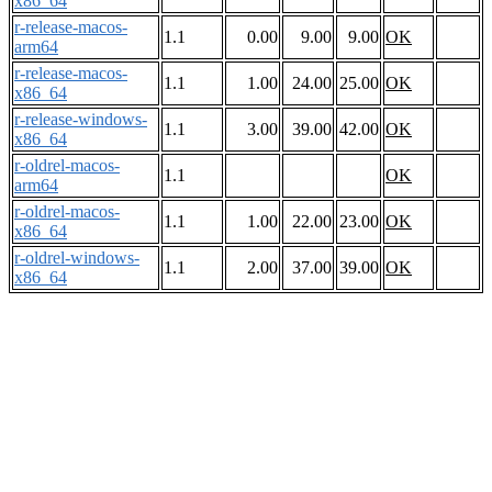
x86_64
r-release-macos-
1.1
0.00
9.00
9.00
OK
arm64
r-release-macos-
1.1
1.00
24.00
25.00
OK
x86_64
r-release-windows-
1.1
3.00
39.00
42.00
OK
x86_64
r-oldrel-macos-
1.1
OK
arm64
r-oldrel-macos-
1.1
1.00
22.00
23.00
OK
x86_64
r-oldrel-windows-
1.1
2.00
37.00
39.00
OK
x86_64