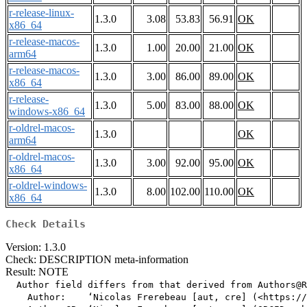
r-release-linux-
1.3.0
3.08
53.83
56.91
OK
x86_64
r-release-macos-
1.3.0
1.00
20.00
21.00
OK
arm64
r-release-macos-
1.3.0
3.00
86.00
89.00
OK
x86_64
r-release-
1.3.0
5.00
83.00
88.00
OK
windows-x86_64
r-oldrel-macos-
1.3.0
OK
arm64
r-oldrel-macos-
1.3.0
3.00
92.00
95.00
OK
x86_64
r-oldrel-windows-
1.3.0
8.00
102.00
110.00
OK
x86_64
Check Details
Version: 1.3.0
Check: DESCRIPTION meta-information
Result: NOTE
  Author field differs from that derived from Authors@R

    Author:    ‘Nicolas Frerebeau [aut, cre] (<https://