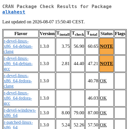
CRAN Package Check Results for Package
alkahest
Last updated on 2026-08-07 15:50:40 CEST.
T
T
T
Flavor
Version
Status
Flags
install
check
total
r-devel-linux-
x86_64-debian-
1.3.0
3.75
56.90
60.65
NOTE
clang
r-devel-linux-
x86_64-debian-
1.3.0
2.81
44.40
47.21
NOTE
gcc
r-devel-linux-
x86_64-fedora-
1.3.0
40.78
OK
clang
r-devel-linux-
x86_64-fedora-
1.3.0
46.03
OK
gcc
r-devel-windows-
1.3.0
8.00
79.00
87.00
OK
x86_64
r-patched-linux-
1.3.0
5.24
52.26
57.50
OK
x86_64