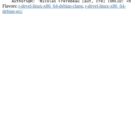
Flavors:
r-devel-linux-x86_64-debian-clang
,
r-devel-linux-x86_64-
debian-gcc