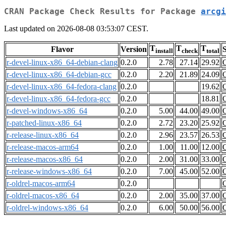
CRAN Package Check Results for Package
arcgi
Last updated on 2026-08-08 03:53:07 CEST.
T
T
T
Flavor
Version
S
install
check
total
r-devel-linux-x86_64-debian-clang
0.2.0
2.78
27.14
29.92
r-devel-linux-x86_64-debian-gcc
0.2.0
2.20
21.89
24.09
r-devel-linux-x86_64-fedora-clang
0.2.0
19.62
r-devel-linux-x86_64-fedora-gcc
0.2.0
18.81
r-devel-windows-x86_64
0.2.0
5.00
44.00
49.00
r-patched-linux-x86_64
0.2.0
2.72
23.20
25.92
r-release-linux-x86_64
0.2.0
2.96
23.57
26.53
r-release-macos-arm64
0.2.0
1.00
11.00
12.00
r-release-macos-x86_64
0.2.0
2.00
31.00
33.00
r-release-windows-x86_64
0.2.0
7.00
45.00
52.00
r-oldrel-macos-arm64
0.2.0
r-oldrel-macos-x86_64
0.2.0
2.00
35.00
37.00
r-oldrel-windows-x86_64
0.2.0
6.00
50.00
56.00