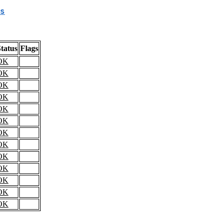
s
tatus
Flags
OK
OK
OK
OK
OK
OK
OK
OK
OK
OK
OK
OK
OK