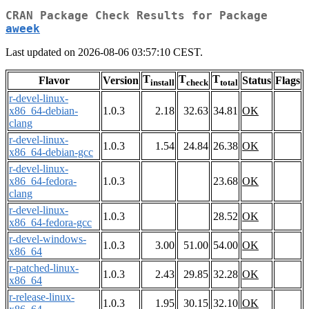
CRAN Package Check Results for Package
aweek
Last updated on 2026-08-06 03:57:10 CEST.
T
T
T
Flavor
Version
Status
Flags
install
check
total
r-devel-linux-
x86_64-debian-
1.0.3
2.18
32.63
34.81
OK
clang
r-devel-linux-
1.0.3
1.54
24.84
26.38
OK
x86_64-debian-gcc
r-devel-linux-
x86_64-fedora-
1.0.3
23.68
OK
clang
r-devel-linux-
1.0.3
28.52
OK
x86_64-fedora-gcc
r-devel-windows-
1.0.3
3.00
51.00
54.00
OK
x86_64
r-patched-linux-
1.0.3
2.43
29.85
32.28
OK
x86_64
r-release-linux-
1.0.3
1.95
30.15
32.10
OK