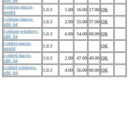
x86_64
r-release-macos-
1.0.3
1.00
16.00
17.00
OK
arm64
r-release-macos-
1.0.3
2.00
55.00
57.00
OK
x86_64
r-release-windows-
1.0.3
6.00
54.00
60.00
OK
x86_64
r-oldrel-macos-
1.0.3
OK
arm64
r-oldrel-macos-
1.0.3
2.00
47.00
49.00
OK
x86_64
r-oldrel-windows-
1.0.3
4.00
56.00
60.00
OK
x86_64