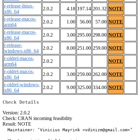
r-release-linux-
2.0.2
4.18
197.14
201.32
NOTE
x86_64
r-release-macos-
2.0.2
1.00
56.00
57.00
NOTE
arm64
r-release-macos-
2.0.2
3.00
295.00
298.00
NOTE
x86_64
r-release-
2.0.2
8.00
251.00
259.00
NOTE
windows-x86_64
r-oldrel-macos-
2.0.2
NOTE
arm64
r-oldrel-macos-
2.0.2
3.00
259.00
262.00
NOTE
x86_64
r-oldrel-windows-
2.0.2
9.00
325.00
334.00
NOTE
x86_64
Check Details
Version: 2.0.2
Check: CRAN incoming feasibility
Result: NOTE
  Maintainer: ‘Vinicius Mayrink <vdinizm@gmail.com>’
