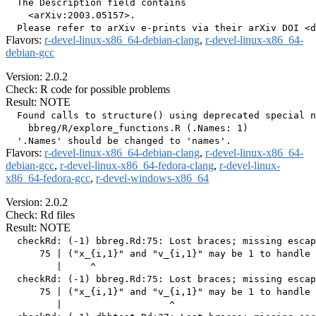
  The Description field contains

    <arXiv:2003.05157>.

Flavors:
r-devel-linux-x86_64-debian-clang
,
r-devel-linux-x86_64-
debian-gcc
Version: 2.0.2
Check: R code for possible problems
Result: NOTE
  Found calls to structure() using deprecated special n
    bbreg/R/explore_functions.R (.Names: 1)

Flavors:
r-devel-linux-x86_64-debian-clang
,
r-devel-linux-x86_64-
debian-gcc
,
r-devel-linux-x86_64-fedora-clang
,
r-devel-linux-
x86_64-fedora-gcc
,
r-devel-windows-x86_64
Version: 2.0.2
Check: Rd files
Result: NOTE
  checkRd: (-1) bbreg.Rd:75: Lost braces; missing escap
      75 | ("x_{i,1}" and "v_{i,1}" may be 1 to handle 
         |     ^

  checkRd: (-1) bbreg.Rd:75: Lost braces; missing escap
      75 | ("x_{i,1}" and "v_{i,1}" may be 1 to handle 
         |                   ^
