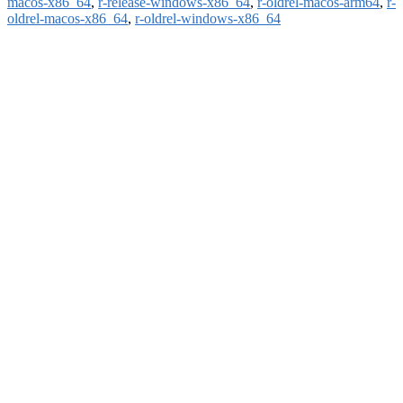
macos-x86_64
,
r-release-windows-x86_64
,
r-oldrel-macos-arm64
,
r-
oldrel-macos-x86_64
,
r-oldrel-windows-x86_64