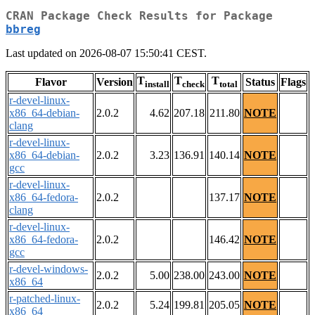
CRAN Package Check Results for Package
bbreg
Last updated on 2026-08-07 15:50:41 CEST.
T
T
T
Flavor
Version
Status
Flags
install
check
total
r-devel-linux-
x86_64-debian-
2.0.2
4.62
207.18
211.80
NOTE
clang
r-devel-linux-
x86_64-debian-
2.0.2
3.23
136.91
140.14
NOTE
gcc
r-devel-linux-
x86_64-fedora-
2.0.2
137.17
NOTE
clang
r-devel-linux-
x86_64-fedora-
2.0.2
146.42
NOTE
gcc
r-devel-windows-
2.0.2
5.00
238.00
243.00
NOTE
x86_64
r-patched-linux-
2.0.2
5.24
199.81
205.05
NOTE
x86_64