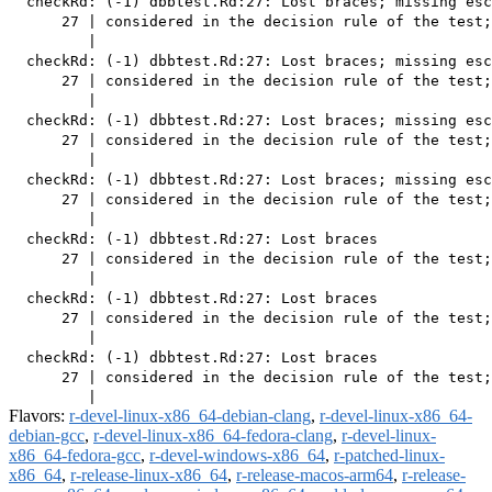
  checkRd: (-1) dbbtest.Rd:27: Lost braces; missing esc
      27 | considered in the decision rule of the test;
         |                                             
  checkRd: (-1) dbbtest.Rd:27: Lost braces; missing esc
      27 | considered in the decision rule of the test;
         |                                             
  checkRd: (-1) dbbtest.Rd:27: Lost braces; missing esc
      27 | considered in the decision rule of the test;
         |                                             
  checkRd: (-1) dbbtest.Rd:27: Lost braces; missing esc
      27 | considered in the decision rule of the test;
         |                                             
  checkRd: (-1) dbbtest.Rd:27: Lost braces

      27 | considered in the decision rule of the test;
         |                                             
  checkRd: (-1) dbbtest.Rd:27: Lost braces

      27 | considered in the decision rule of the test;
         |                                             
  checkRd: (-1) dbbtest.Rd:27: Lost braces

      27 | considered in the decision rule of the test;
Flavors:
r-devel-linux-x86_64-debian-clang
,
r-devel-linux-x86_64-
debian-gcc
,
r-devel-linux-x86_64-fedora-clang
,
r-devel-linux-
x86_64-fedora-gcc
,
r-devel-windows-x86_64
,
r-patched-linux-
x86_64
,
r-release-linux-x86_64
,
r-release-macos-arm64
,
r-release-