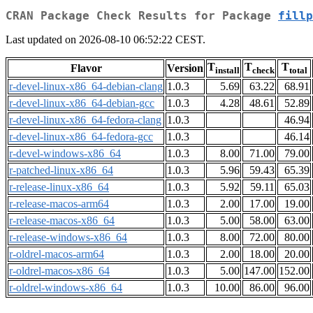
CRAN Package Check Results for Package
fillp
Last updated on 2026-08-10 06:52:22 CEST.
T
T
T
Flavor
Version
install
check
total
r-devel-linux-x86_64-debian-clang
1.0.3
5.69
63.22
68.91
r-devel-linux-x86_64-debian-gcc
1.0.3
4.28
48.61
52.89
r-devel-linux-x86_64-fedora-clang
1.0.3
46.94
r-devel-linux-x86_64-fedora-gcc
1.0.3
46.14
r-devel-windows-x86_64
1.0.3
8.00
71.00
79.00
r-patched-linux-x86_64
1.0.3
5.96
59.43
65.39
r-release-linux-x86_64
1.0.3
5.92
59.11
65.03
r-release-macos-arm64
1.0.3
2.00
17.00
19.00
r-release-macos-x86_64
1.0.3
5.00
58.00
63.00
r-release-windows-x86_64
1.0.3
8.00
72.00
80.00
r-oldrel-macos-arm64
1.0.3
2.00
18.00
20.00
r-oldrel-macos-x86_64
1.0.3
5.00
147.00
152.00
r-oldrel-windows-x86_64
1.0.3
10.00
86.00
96.00