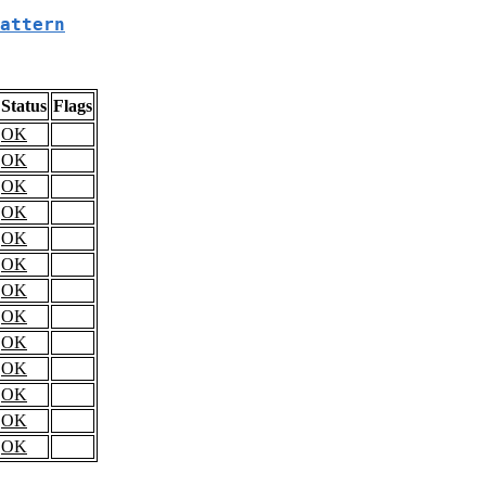
attern
Status
Flags
OK
OK
OK
OK
OK
OK
OK
OK
OK
OK
OK
OK
OK