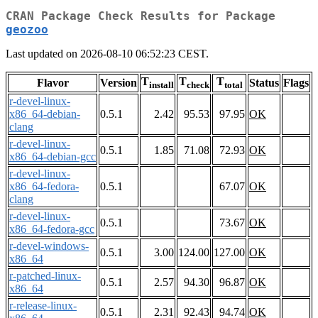
CRAN Package Check Results for Package
geozoo
Last updated on 2026-08-10 06:52:23 CEST.
T
T
T
Flavor
Version
Status
Flags
install
check
total
r-devel-linux-
x86_64-debian-
0.5.1
2.42
95.53
97.95
OK
clang
r-devel-linux-
0.5.1
1.85
71.08
72.93
OK
x86_64-debian-gcc
r-devel-linux-
x86_64-fedora-
0.5.1
67.07
OK
clang
r-devel-linux-
0.5.1
73.67
OK
x86_64-fedora-gcc
r-devel-windows-
0.5.1
3.00
124.00
127.00
OK
x86_64
r-patched-linux-
0.5.1
2.57
94.30
96.87
OK
x86_64
r-release-linux-
0.5.1
2.31
92.43
94.74
OK