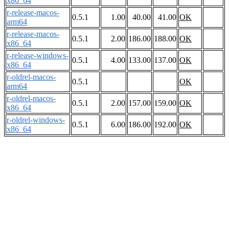
x86_64
r-release-macos-
0.5.1
1.00
40.00
41.00
OK
arm64
r-release-macos-
0.5.1
2.00
186.00
188.00
OK
x86_64
r-release-windows-
0.5.1
4.00
133.00
137.00
OK
x86_64
r-oldrel-macos-
0.5.1
OK
arm64
r-oldrel-macos-
0.5.1
2.00
157.00
159.00
OK
x86_64
r-oldrel-windows-
0.5.1
6.00
186.00
192.00
OK
x86_64