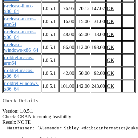
r-release-linux-
1.0.5.1
76.95
70.12
147.07
OK
x86_64
r-release-macos-
1.0.5.1
16.00
15.00
31.00
OK
arm64
r-release-macos-
1.0.5.1
48.00
65.00
113.00
OK
x86_64
r-release-
1.0.5.1
86.00
112.00
198.00
OK
windows-x86_64
r-oldrel-macos-
1.0.5.1
OK
arm64
r-oldrel-macos-
1.0.5.1
42.00
50.00
92.00
OK
x86_64
r-oldrel-windows-
1.0.5.1
101.00
142.00
243.00
OK
x86_64
Check Details
Version: 1.0.5.1
Check: CRAN incoming feasibility
Result: NOTE
  Maintainer: ‘Alexander Sibley <dcibioinformatics@duke