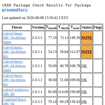
CRAN Package Check Results for Package
groupedSurv
Last updated on 2026-08-08 15:50:42 CEST.
T
T
T
Flavor
Version
Status
Flags
install
check
total
r-devel-linux-
x86_64-debian-
1.0.5.1
77.19
72.11
149.30
NOTE
clang
r-devel-linux-
x86_64-debian-
1.0.5.1
54.13
58.84
112.97
NOTE
gcc
r-devel-linux-
x86_64-fedora-
1.0.5.1
59.00
49.78
108.78
OK
clang
r-devel-linux-
x86_64-fedora-
1.0.5.1
58.00
51.66
109.66
OK
gcc
r-devel-windows-
1.0.5.1
85.00
114.00
199.00
OK
x86_64
r-patched-linux-
1.0.5.1
70.14
69.29
139.43
OK
x86_64