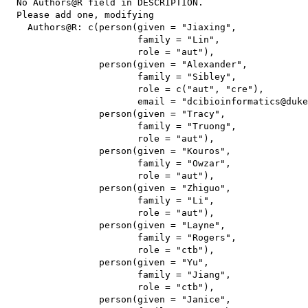
  No Authors@R field in DESCRIPTION.

  Please add one, modifying

    Authors@R: c(person(given = "Jiaxing",

                        family = "Lin",

                        role = "aut"),

                 person(given = "Alexander",

                        family = "Sibley",

                        role = c("aut", "cre"),

                        email = "dcibioinformatics@duke
                 person(given = "Tracy",

                        family = "Truong",

                        role = "aut"),

                 person(given = "Kouros",

                        family = "Owzar",

                        role = "aut"),

                 person(given = "Zhiguo",

                        family = "Li",

                        role = "aut"),

                 person(given = "Layne",

                        family = "Rogers",

                        role = "ctb"),

                 person(given = "Yu",

                        family = "Jiang",

                        role = "ctb"),

                 person(given = "Janice",
