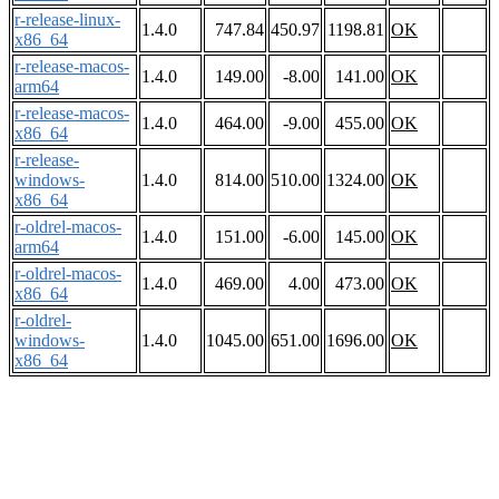
r-release-linux-
1.4.0
747.84
450.97
1198.81
OK
x86_64
r-release-macos-
1.4.0
149.00
-8.00
141.00
OK
arm64
r-release-macos-
1.4.0
464.00
-9.00
455.00
OK
x86_64
r-release-
windows-
1.4.0
814.00
510.00
1324.00
OK
x86_64
r-oldrel-macos-
1.4.0
151.00
-6.00
145.00
OK
arm64
r-oldrel-macos-
1.4.0
469.00
4.00
473.00
OK
x86_64
r-oldrel-
windows-
1.4.0
1045.00
651.00
1696.00
OK
x86_64