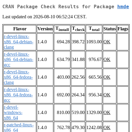
CRAN Package Check Results for Package
hmde
Last updated on 2026-08-10 06:52:24 CEST.
T
T
T
Flavor
Version
Status
Flags
install
check
total
r-devel-linux-
x86_64-debian-
1.4.0
694.28
398.72
1093.00
OK
clang
r-devel-linux-
x86_64-debian-
1.4.0
634.79
341.88
976.67
OK
gcc
r-devel-linux-
x86_64-fedora-
1.4.0
403.00
262.56
665.56
OK
clang
r-devel-linux-
x86_64-fedora-
1.4.0
692.00
264.34
956.34
OK
gcc
r-devel-
windows-
1.4.0
810.00
519.00
1329.00
OK
x86_64
r-patched-linux-
1.4.0
762.78
479.30
1242.08
OK
x86_64