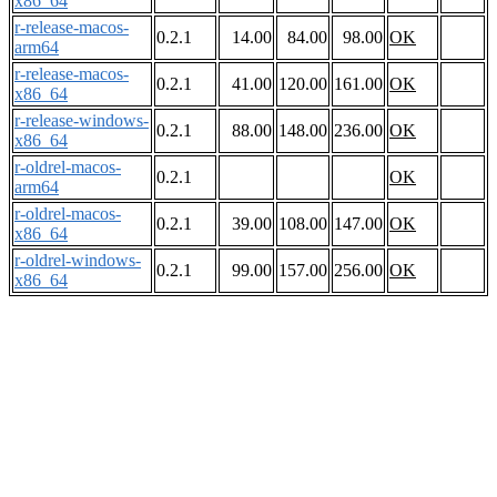
x86_64
r-release-macos-
0.2.1
14.00
84.00
98.00
OK
arm64
r-release-macos-
0.2.1
41.00
120.00
161.00
OK
x86_64
r-release-windows-
0.2.1
88.00
148.00
236.00
OK
x86_64
r-oldrel-macos-
0.2.1
OK
arm64
r-oldrel-macos-
0.2.1
39.00
108.00
147.00
OK
x86_64
r-oldrel-windows-
0.2.1
99.00
157.00
256.00
OK
x86_64