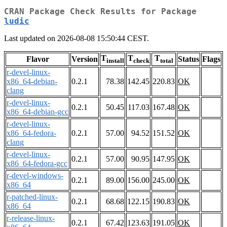
CRAN Package Check Results for Package
ludic
Last updated on 2026-08-08 15:50:44 CEST.
T
T
T
Flavor
Version
Status
Flags
install
check
total
r-devel-linux-
x86_64-debian-
0.2.1
78.38
142.45
220.83
OK
clang
r-devel-linux-
0.2.1
50.45
117.03
167.48
OK
x86_64-debian-gcc
r-devel-linux-
x86_64-fedora-
0.2.1
57.00
94.52
151.52
OK
clang
r-devel-linux-
0.2.1
57.00
90.95
147.95
OK
x86_64-fedora-gcc
r-devel-windows-
0.2.1
89.00
156.00
245.00
OK
x86_64
r-patched-linux-
0.2.1
68.68
122.15
190.83
OK
x86_64
r-release-linux-
0.2.1
67.42
123.63
191.05
OK