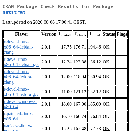
CRAN Package Check Results for Package
natstrat
Last updated on 2026-08-06 17:00:41 CEST.
T
T
T
Flavor
Version
Status
Flags
install
check
total
r-devel-linux-
x86_64-debian-
2.0.1
17.75
176.71
194.46
OK
clang
r-devel-linux-
2.0.1
12.24
123.88
136.12
OK
x86_64-debian-gcc
r-devel-linux-
x86_64-fedora-
2.0.1
12.00
118.94
130.94
OK
clang
r-devel-linux-
2.0.1
11.00
121.12
132.12
OK
x86_64-fedora-gcc
r-devel-windows-
2.0.1
18.00
167.00
185.00
OK
x86_64
r-patched-linux-
2.0.1
16.10
160.74
176.84
OK
x86_64
r-release-linux-
2.0.1
15.25
162.48
177.73
OK