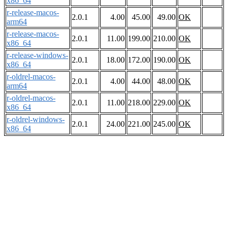
x86_64
r-release-macos-
2.0.1
4.00
45.00
49.00
OK
arm64
r-release-macos-
2.0.1
11.00
199.00
210.00
OK
x86_64
r-release-windows-
2.0.1
18.00
172.00
190.00
OK
x86_64
r-oldrel-macos-
2.0.1
4.00
44.00
48.00
OK
arm64
r-oldrel-macos-
2.0.1
11.00
218.00
229.00
OK
x86_64
r-oldrel-windows-
2.0.1
24.00
221.00
245.00
OK
x86_64