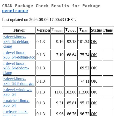
CRAN Package Check Results for Package
penetrance
Last updated on 2026-08-06 17:00:43 CEST.
T
T
T
Flavor
Version
Status
Flags
install
check
total
r-devel-linux-
x86_64-debian-
0.1.3
9.16
92.18
101.34
OK
clang
r-devel-linux-
0.1.3
7.10
68.64
75.74
OK
x86_64-debian-gcc
r-devel-linux-
x86_64-fedora-
0.1.3
69.52
OK
clang
r-devel-linux-
0.1.3
74.11
OK
x86_64-fedora-gcc
r-devel-windows-
0.1.3
11.00
102.00
113.00
OK
x86_64
r-patched-linux-
0.1.3
9.31
85.81
95.12
OK
x86_64
r-release-linux-
0.1.3
9.96
86.76
96.72
OK