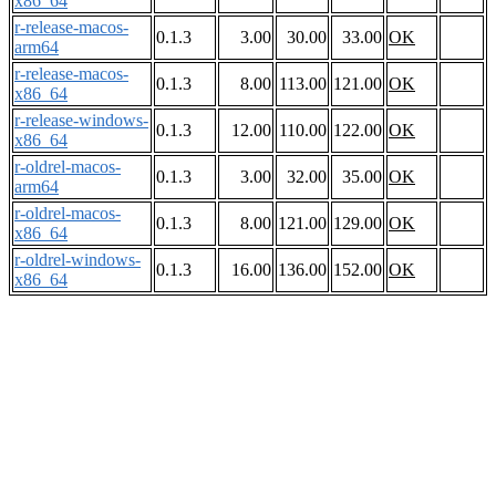
x86_64
r-release-macos-
0.1.3
3.00
30.00
33.00
OK
arm64
r-release-macos-
0.1.3
8.00
113.00
121.00
OK
x86_64
r-release-windows-
0.1.3
12.00
110.00
122.00
OK
x86_64
r-oldrel-macos-
0.1.3
3.00
32.00
35.00
OK
arm64
r-oldrel-macos-
0.1.3
8.00
121.00
129.00
OK
x86_64
r-oldrel-windows-
0.1.3
16.00
136.00
152.00
OK
x86_64