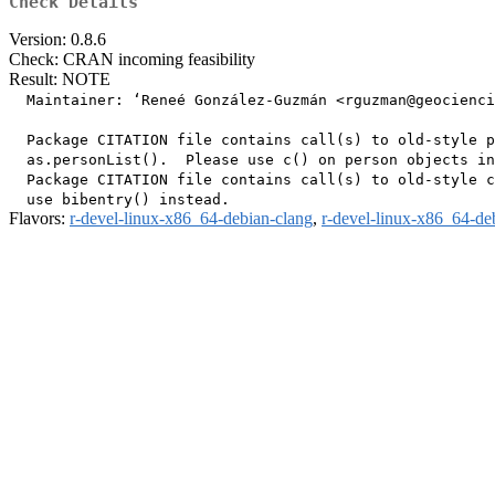
Check Details
Version: 0.8.6
Check: CRAN incoming feasibility
Result: NOTE
  Maintainer: ‘Reneé González-Guzmán <rguzman@geocienci
  Package CITATION file contains call(s) to old-style p
  as.personList().  Please use c() on person objects in
  Package CITATION file contains call(s) to old-style c
Flavors:
r-devel-linux-x86_64-debian-clang
,
r-devel-linux-x86_64-de