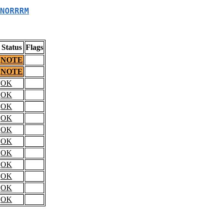
NORRRM
Status
Flags
NOTE
NOTE
OK
OK
OK
OK
OK
OK
OK
OK
OK
OK
OK