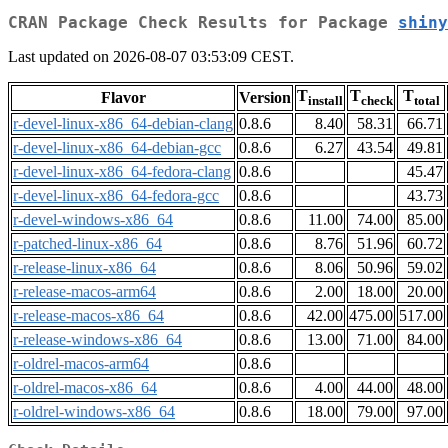
CRAN Package Check Results for Package
shiny
Last updated on 2026-08-07 03:53:09 CEST.
T
T
T
Flavor
Version
install
check
total
r-devel-linux-x86_64-debian-clang
0.8.6
8.40
58.31
66.71
r-devel-linux-x86_64-debian-gcc
0.8.6
6.27
43.54
49.81
r-devel-linux-x86_64-fedora-clang
0.8.6
45.47
r-devel-linux-x86_64-fedora-gcc
0.8.6
43.73
r-devel-windows-x86_64
0.8.6
11.00
74.00
85.00
r-patched-linux-x86_64
0.8.6
8.76
51.96
60.72
r-release-linux-x86_64
0.8.6
8.06
50.96
59.02
r-release-macos-arm64
0.8.6
2.00
18.00
20.00
r-release-macos-x86_64
0.8.6
42.00
475.00
517.00
r-release-windows-x86_64
0.8.6
13.00
71.00
84.00
r-oldrel-macos-arm64
0.8.6
r-oldrel-macos-x86_64
0.8.6
4.00
44.00
48.00
r-oldrel-windows-x86_64
0.8.6
18.00
79.00
97.00