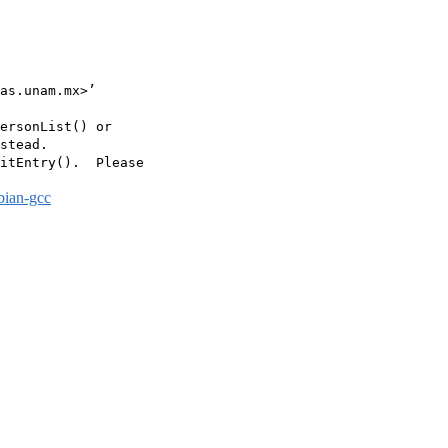
as.unam.mx>’

ersonList() or

stead.

itEntry().  Please

bian-gcc