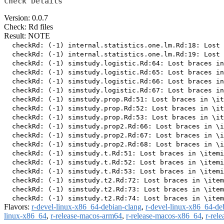
Check Details
Version: 0.0.7
Check: Rd files
Result: NOTE
  checkRd: (-1) internal.statistics.one.lm.Rd:18: Lost 
  checkRd: (-1) internal.statistics.one.lm.Rd:19: Lost 
  checkRd: (-1) simstudy.logistic.Rd:64: Lost braces in
  checkRd: (-1) simstudy.logistic.Rd:65: Lost braces in
  checkRd: (-1) simstudy.logistic.Rd:66: Lost braces in
  checkRd: (-1) simstudy.logistic.Rd:67: Lost braces in
  checkRd: (-1) simstudy.prop.Rd:51: Lost braces in \it
  checkRd: (-1) simstudy.prop.Rd:52: Lost braces in \it
  checkRd: (-1) simstudy.prop.Rd:53: Lost braces in \it
  checkRd: (-1) simstudy.prop2.Rd:66: Lost braces in \i
  checkRd: (-1) simstudy.prop2.Rd:67: Lost braces in \i
  checkRd: (-1) simstudy.prop2.Rd:68: Lost braces in \i
  checkRd: (-1) simstudy.t.Rd:51: Lost braces in \itemi
  checkRd: (-1) simstudy.t.Rd:52: Lost braces in \itemi
  checkRd: (-1) simstudy.t.Rd:53: Lost braces in \itemi
  checkRd: (-1) simstudy.t2.Rd:72: Lost braces in \item
  checkRd: (-1) simstudy.t2.Rd:73: Lost braces in \item
Flavors:
r-devel-linux-x86_64-debian-clang
,
r-devel-linux-x86_64-de
linux-x86_64
,
r-release-macos-arm64
,
r-release-macos-x86_64
,
r-rel