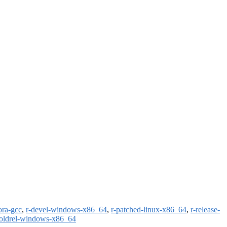
ora-gcc
,
r-devel-windows-x86_64
,
r-patched-linux-x86_64
,
r-release-
-oldrel-windows-x86_64