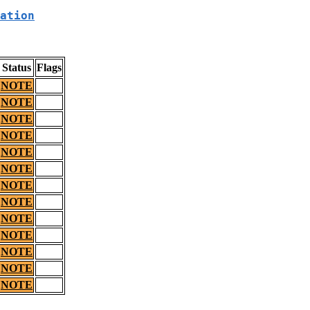
ation
Status
Flags
NOTE
NOTE
NOTE
NOTE
NOTE
NOTE
NOTE
NOTE
NOTE
NOTE
NOTE
NOTE
NOTE