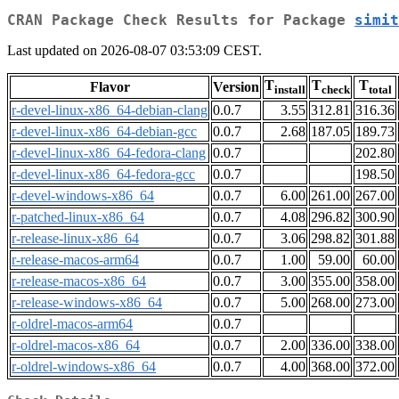
CRAN Package Check Results for Package
simit
Last updated on 2026-08-07 03:53:09 CEST.
T
T
T
Flavor
Version
install
check
total
r-devel-linux-x86_64-debian-clang
0.0.7
3.55
312.81
316.36
r-devel-linux-x86_64-debian-gcc
0.0.7
2.68
187.05
189.73
r-devel-linux-x86_64-fedora-clang
0.0.7
202.80
r-devel-linux-x86_64-fedora-gcc
0.0.7
198.50
r-devel-windows-x86_64
0.0.7
6.00
261.00
267.00
r-patched-linux-x86_64
0.0.7
4.08
296.82
300.90
r-release-linux-x86_64
0.0.7
3.06
298.82
301.88
r-release-macos-arm64
0.0.7
1.00
59.00
60.00
r-release-macos-x86_64
0.0.7
3.00
355.00
358.00
r-release-windows-x86_64
0.0.7
5.00
268.00
273.00
r-oldrel-macos-arm64
0.0.7
r-oldrel-macos-x86_64
0.0.7
2.00
336.00
338.00
r-oldrel-windows-x86_64
0.0.7
4.00
368.00
372.00