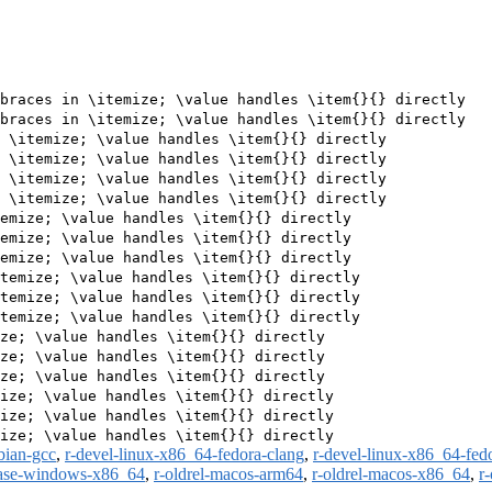
braces in \itemize; \value handles \item{}{} directly

braces in \itemize; \value handles \item{}{} directly

 \itemize; \value handles \item{}{} directly

 \itemize; \value handles \item{}{} directly

 \itemize; \value handles \item{}{} directly

 \itemize; \value handles \item{}{} directly

emize; \value handles \item{}{} directly

emize; \value handles \item{}{} directly

emize; \value handles \item{}{} directly

temize; \value handles \item{}{} directly

temize; \value handles \item{}{} directly

temize; \value handles \item{}{} directly

ze; \value handles \item{}{} directly

ze; \value handles \item{}{} directly

ze; \value handles \item{}{} directly

ize; \value handles \item{}{} directly

ize; \value handles \item{}{} directly

bian-gcc
,
r-devel-linux-x86_64-fedora-clang
,
r-devel-linux-x86_64-fed
ease-windows-x86_64
,
r-oldrel-macos-arm64
,
r-oldrel-macos-x86_64
,
r