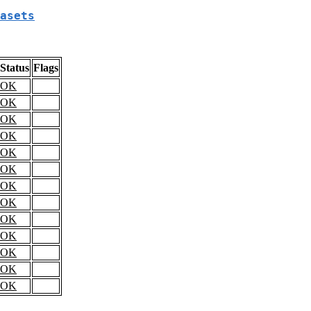
asets
Status
Flags
OK
OK
OK
OK
OK
OK
OK
OK
OK
OK
OK
OK
OK