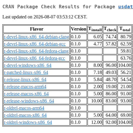
CRAN Package Check Results for Package
usdat
Last updated on 2026-08-07 03:53:12 CEST.
T
T
T
Flavor
Version
install
check
total
r-devel-linux-x86_64-debian-clang
0.1.0
6.05
74.74
80.79
r-devel-linux-x86_64-debian-gcc
0.1.0
4.77
57.82
62.59
r-devel-linux-x86_64-fedora-clang
0.1.0
59.81
r-devel-linux-x86_64-fedora-gcc
0.1.0
63.76
r-devel-windows-x86_64
0.1.0
8.00
96.00
104.00
r-patched-linux-x86_64
0.1.0
7.18
49.03
56.21
r-release-linux-x86_64
0.1.0
5.84
48.70
54.54
r-release-macos-arm64
0.1.0
2.00
19.00
21.00
r-release-macos-x86_64
0.1.0
5.00
86.00
91.00
r-release-windows-x86_64
0.1.0
10.00
83.00
93.00
r-oldrel-macos-arm64
0.1.0
r-oldrel-macos-x86_64
0.1.0
5.00
64.00
69.00
r-oldrel-windows-x86_64
0.1.0
12.00
92.00
104.00